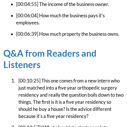
[00:04:55] The income of the business owner.
[00:06:04] How much the business pays it's
employees.
[00:06:39] How much property the business owns.
Q&A from Readers and
Listeners
[00:10:25] This one comes from a new intern who
just matched into a five year orthopedic surgery
residency and really the question boils down to two
things. The first is it is a five year residency so
should he buy a house? Is the advice different
because it's a five year residency?