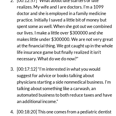
[00:12:57] “What about late starters or late
realizes. My wife and I are doctors. I'm a 1099
doctor and she is employed in a family medicine
practice. Initially I saved a little bit of money but
spent some as well. When she got out we combined
our lives. I make a little over $300000 and she
makes little under $300000. We are not very great
at the financial thing. We got caught up in the whole
life insurance game but finally realized it isn't
necessary. What do we do now?”
[00:17:12] “I'm interested in what you would
suggest for advice or books talking about
physicians starting a side nonmedical business. I'm
talking about something like a carwash, an
automated business to both reduce taxes and have
an additional income.”
[00:18:20] This one comes from a pediatric dentist