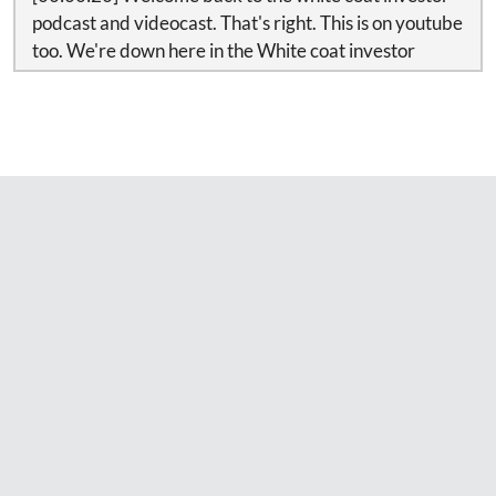
podcast and videocast. That's right. This is on youtube
too. We're down here in the White coat investor
studio, audio video studio in my basement recording
this. And today I'm going where my most comfortable
hoodie sweatshirt and if my wife finds out I'm putting
YouTube clips up wearing this I'm going to be in
trouble so don't tell her.
[00:00:42] Today we're going to talk about the tax cut
and jobs act passed through deduction as well as
answer a whole bunch of questions from readers. But
first a word from our sponsor.
[00:00:51] At some point in our financial lives, it will
be time to buy a home.
A physician mortgage can be a good vehicle for a
young doctor who’s just out of school and has a more