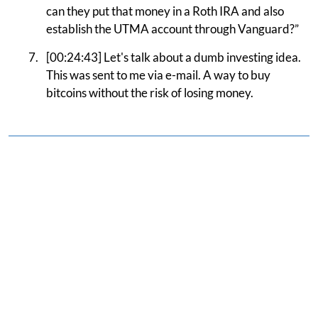
can they put that money in a Roth IRA and also
establish the UTMA account through Vanguard?”
[00:24:43] Let's talk about a dumb investing idea.
This was sent to me via e-mail. A way to buy
bitcoins without the risk of losing money.