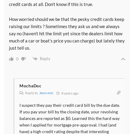
[00:07:24] Also the deduction is maximized at 20
credit cards at all. Don’t know if this is true.
percent of your taxable income. So if your only source
of income is this pass through income you almost
How worried should we be that the pesky credit cards keep
surely aren't going to get 20 percent of your qualified
raising our limits ? Sometimes they ask us and we always
business income for the deduction. And so there's lots
say no (haven’t hit the limit yet since the dealers limit how
of examples of doctors who are going to get this and
much of a car or boat’s price you can charge) but lately they
doctors aren't going to get this. But those are the main
just tell us.
basic rules. So what are some general guidelines and
Reply
0
what you can do to maximize this deduction. Well
some people may consider changing from employees
to independent contractors. Remember when you do
that however you need to make sure you get paid
MochaDoc
more because an independent contractor has to pay
Reply to
Jenn mm
8 years ago
for their own benefits and has to pay both halves of
I suspect they pay their credit card bill by the due date.
the Social Security and Medicare taxes.
If you pay your bill by the closing date, your revolving
balances are reported as $0. Learned this the hard way
[00:08:08] So as long as you're getting paid more for
when I applied for mortgage pre-approval. I had (and
that fact and you should be able to negotiate that
have) a high credit rating despite that interesting