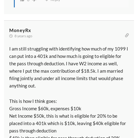
have still got it. And of course there are some
situations where paying yourself more particularly as
an S Corporation owner can increase the size of this
deduction due to that wage limiting factor. So if
MoneyRx
you're a business owner and you think this deduction
8 years ago
might apply to you you can look at it and calculate it
I am still struggling with identifying how much of my 1099 I
and see about how much your deduction would be.
can put into a 401k and how much is going to eligible for
But the truth of the matter is unless you're willing to
the pass through deduction. I have W2 income as well,
make significant changes in how much you pay
where I put the max contribution of $18.5k. I am married
yourself in how much your business makes and those
filing jointly and under all income limits that would phase
sorts of things there's probably not a lot you can do.
anything out.
You're either going to get this deduction or you're not.
And you can just calculate at the end of the year and
This is how I think goes:
be grateful for what you get.
Gross Income $60k, expenses $10k
Net Income $50k, this is what is eligible for 20% to be
[00:10:25] All right let's move on to some questions
placed into a 401k which is $10k, leaving $40k eligible for
I've been getting from readers and listeners get a lot
pass through deduction
of these and in fact it makes it very easy to prepare