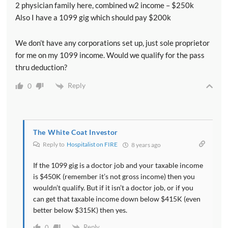
2 physician family here, combined w2 income – $250k
situations where raising your taxable income can
Also I have a 1099 gig which should pay $200k
increase the size of this deduction. Remember that
it's limited to 20 percent of your taxable income. So if
We don’t have any corporations set up, just sole proprietor
you can raise that taxable income there's more of this
for me on my 1099 income. Would we qualify for the pass
deduction you can get.
thru deduction?
[00:09:16] Also obviously it doesn't look like the IRS
Reply
0
likes doctors very much. And so moving from being a
doctor to some sort of non service business can be
helpful in getting this deduction and maximizing it.
The White Coat Investor
And of course the tax codes always favored stay at
Reply to
Hospitalist on FIRE
8 years ago
home parents. That's not unusual at all in the tax code.
You've heard of the marriage penalty before but this
If the 1099 gig is a doctor job and your taxable income
is one situation where it's even more beneficial to
is $450K (remember it’s not gross income) then you
have a stay at home parent.
wouldn’t qualify. But if it isn’t a doctor job, or if you
can get that taxable income down below $415K (even
better below $315K) then yes.
[00:09:44] And so many two Doctor couples will be
phased out of the deduction or just one of them would
Reply
0