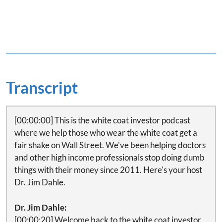
Transcript
[00:00:00] This is the white coat investor podcast
where we help those who wear the white coat get a
fair shake on Wall Street. We've been helping doctors
and other high income professionals stop doing dumb
things with their money since 2011. Here's your host
Dr. Jim Dahle.
Dr. Jim Dahle:
[00:00:20] Welcome back to the white coat investor