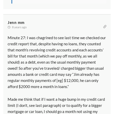
wages can actually increase how much of this
deduction you can get.
[00:06:39] The downside of course is every bit you
Jenn mm
pay in salary is less you get in qualified business
8 years ago
income. And so it's actually a fairly complicated
Minute 27: I was chagrined to see last time we checked our
calculation determining how much to pay yourself as
credit report that, despite having no loans, they counted
an employee to minimize how much you have to pay in
that month’s revolving credit accounts and each accounts’
Medicare taxes while maximizing this deduction. And
bill for that month (which we pay off monthly, as we all
then in a few situations particularly with real estate
should) as a debt, even as the usual monthly payment
related businesses it also depends on how much
owed! So after you’ve traveled/ charged bigger than usual
property the business owns. Because this deduction
amounts a bank or credit card may say “Jim already has
can also be limited by a factor of 25 percent of the
regular monthly payments of [eg] $12,000, he can only
salaries paid plus two and a half percent of the basis
afford $2000 more a month in loans.”
of the property the business owned. So the business
owns lots of property that can also help them to
Made me think that if I want a huge bump in my credit card
maximize their deduction.
limit (I don’t, see last paragraph) or to qualify for a bigger
mortgage or car loan, I should go a month not using my