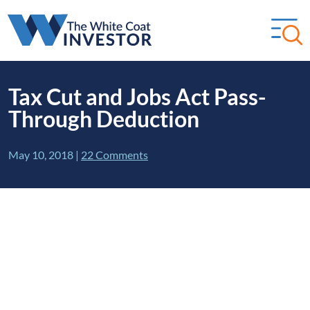
Tax Cut and Jobs Act Pass-
Through Deduction
May 10, 2018
|
22 Comments