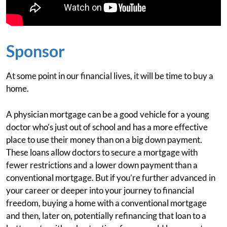
Sponsor
At some point in our financial lives, it will be time to buy a
home.
A physician mortgage can be a good vehicle for a young
doctor who’s just out of school and has a more effective
place to use their money than on a big down payment.
These loans allow doctors to secure a mortgage with
fewer restrictions and a lower down payment than a
conventional mortgage. But if you’re further advanced in
your career or deeper into your journey to financial
freedom, buying a home with a conventional mortgage
and then, later on, potentially refinancing that loan to a