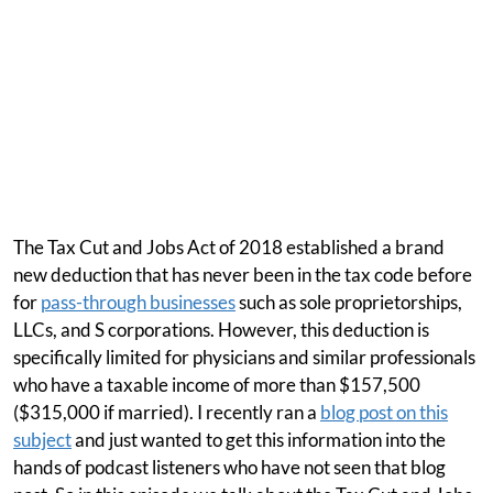
The Tax Cut and Jobs Act of 2018 established a brand
new deduction that has never been in the tax code before
for
pass-through businesses
such as sole proprietorships,
LLCs, and S corporations. However, this deduction is
specifically limited for physicians and similar professionals
who have a taxable income of more than $157,500
($315,000 if married). I recently ran a
blog post on this
subject
and just wanted to get this information into the
hands of podcast listeners who have not seen that blog