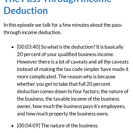
Deduction
In this episode we talk for a few minutes about the pass-
through income deduction.
[00:03:40] So what is the deduction? It is basically
20 percent of your qualified business income.
However there is a lot of caveats and all the caveats
instead of making the tax code simpler have made it
more complicated. The reason why is because
whether you get to take that full 20 percent
deduction comes down to four factors; the nature of
the business, the taxable income of the business
owner, how much the business pays it's employees,
and how much property the business owns.
[00:04:09] The nature of the business.