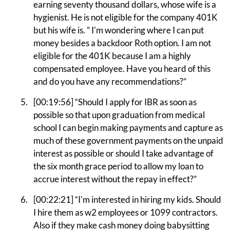
earning seventy thousand dollars, whose wife is a
hygienist. He is not eligible for the company 401K
but his wife is. ” I'm wondering where I can put
money besides a backdoor Roth option. I am not
eligible for the 401K because I am a highly
compensated employee. Have you heard of this
and do you have any recommendations?”
[00:19:56] “Should I apply for IBR as soon as
possible so that upon graduation from medical
school I can begin making payments and capture as
much of these government payments on the unpaid
interest as possible or should I take advantage of
the six month grace period to allow my loan to
accrue interest without the repay in effect?”
[00:22:21] “I'm interested in hiring my kids. Should
I hire them as w2 employees or 1099 contractors.
Also if they make cash money doing babysitting