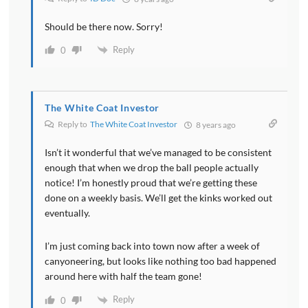
from his practice that has a taxable income of over
two hundred seven thousand five hundred or over
Should be there now. Sorry!
four hundred fifteen thousand If you're married
Reply
0
basically he doesn't get the deduction at all. So that's
going to exclude a fair number of physicians.
Obviously it also excludes all the employee physicians.
You have to be a business owner to get this deduction.
The White Coat Investor
Reply to
The White Coat Investor
8 years ago
[00:06:04] This deduction can also be limited by how
Isn’t it wonderful that we’ve managed to be consistent
much the business pays its employees because it's
enough that when we drop the ball people actually
basically capped at 50 percent of the wages paid to
notice! I’m honestly proud that we’re getting these
the employees. So if you don't have any employees
done on a weekly basis. We’ll get the kinks worked out
you're not paying any wages. There is no deduction.
eventually.
This is one reason why it may be good to have an S
Corporation. Aside from the fact that you can
I’m just coming back into town now after a week of
eliminate some of your payroll taxes usually just
canyoneering, but looks like nothing too bad happened
Medicare for physicians. You also pay yourself a
around here with half the team gone!
salary as an S Corp owner and that salary Those
Reply
0