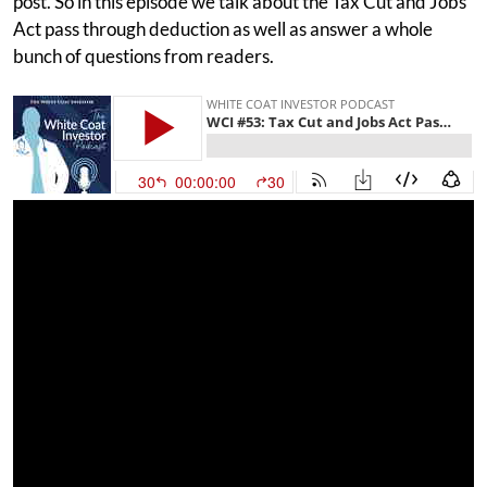
post. So in this episode we talk about the Tax Cut and Jobs
Act pass through deduction as well as answer a whole
bunch of questions from readers.