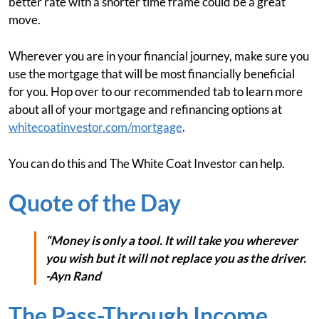
better rate with a shorter time frame could be a great
move.
Wherever you are in your financial journey, make sure you
use the mortgage that will be most financially beneficial
for you. Hop over to our recommended tab to learn more
about all of your mortgage and refinancing options at
whitecoatinvestor.com/mortgage
.
You can do this and The White Coat Investor can help.
Quote of the Day
“Money is only a tool. It will take you wherever
you wish but it will not replace you as the driver.
-Ayn Rand
The Pass-Through Income