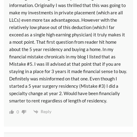
partnerships and s corporations or LLC that are taxed
information. Originally I was thrilled that this was going to
as sole proprietorships partnerships or S corporations.
make my investments in private placement (which are all
And so when you just cut the taxes for the C
LLCs) even more tax advantageous. However with the
relatively low phase out of this deduction (which I far
corporations that's not really fair to the other
exceed as a single high earning physician) it truly makes it
businesses. And so this passed through deduction is to
a moot point. That first question from reader hit home
try to make up for some of that and to keep people on
about the 5 year residency and buying a home. In my
a relatively even playing field.
financial mistake chronicals in my blog I listed that as
Mistake #5. I was ill advised at that point that if you are
[00:03:40] So what is the deduction the deduction is
staying in a place for 3 years it made financial sense to buy.
basically 20 percent of your qualified business
Definitely was misinformed on that one. Even though I
income. However there's a lot of caveats and all the
started a 5 year surgery residency (Mistake #3) I did a
caveats. Instead of making the tax code simpler have
specialty change at year 2. Would have been financially
made it more complicated. And the reason why is
smarter to rent regardless of length of residency.
because whether you get to take that full 20 percent
Reply
deduction comes down to four factors the nature of
0
the business, the taxable income of the business
owner, how much the business pays its employees,
and how much property the business owns at least in a