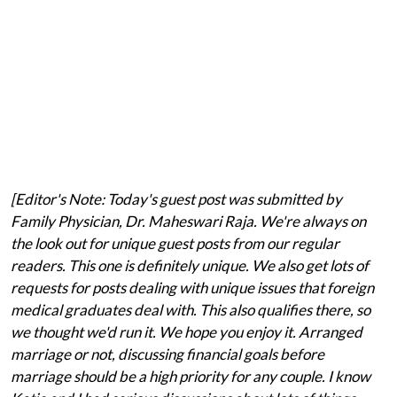
[Editor's Note: Today's guest post was submitted by
Family Physician, Dr. Maheswari Raja. We're always on
the look out for unique guest posts from our regular
readers. This one is definitely unique. We also get lots of
requests for posts dealing with unique issues that foreign
medical graduates deal with. This also qualifies there, so
we thought we'd run it. We hope you enjoy it. Arranged
marriage or not, discussing financial goals before
marriage should be a high priority for any couple. I know