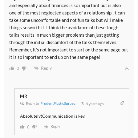
and especially about finances is so important but is also
one of the most neglected aspects of a relationship. It can
take some uncomfortable and not fun talks but will make
things so worth it. I think the avoidance of these tough
talks results in much bigger problems than just getting
through the initial discomfort of the talks themselves.
Remember, it’s not important to start on the same page but
it is so important to end up on the same page!
Reply
0
MR
Reply to
PrudentPlasticSurgeon
5 years ago
Absolutely!Communication is key.
Reply
0