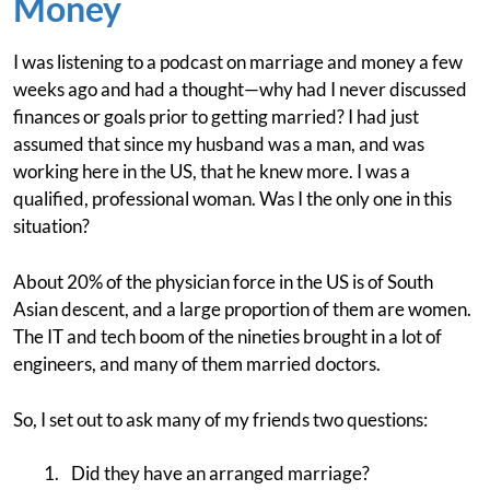
Money
I was listening to a podcast on marriage and money a few
weeks ago and had a thought—why had I never discussed
finances or goals prior to getting married? I had just
assumed that since my husband was a man, and was
working here in the US, that he knew more. I was a
qualified, professional woman. Was I the only one in this
situation?
About 20% of the physician force in the US is of South
Asian descent, and a large proportion of them are women.
The IT and tech boom of the nineties brought in a lot of
engineers, and many of them married doctors.
So, I set out to ask many of my friends two questions:
Did they have an arranged marriage?