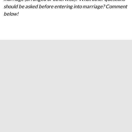
should be asked before entering into marriage? Comment
below!