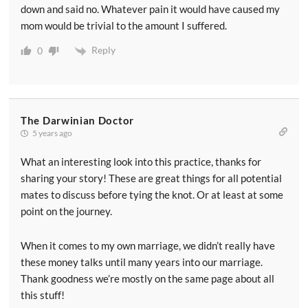
down and said no. Whatever pain it would have caused my
mom would be trivial to the amount I suffered.
Reply
0
The Darwinian Doctor
5 years ago
What an interesting look into this practice, thanks for
sharing your story! These are great things for all potential
mates to discuss before tying the knot. Or at least at some
point on the journey.
When it comes to my own marriage, we didn’t really have
these money talks until many years into our marriage.
Thank goodness we’re mostly on the same page about all
this stuff!