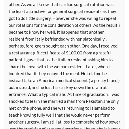
of her. As we all know, that cardiac surgical rotation was
the least attractive for general surgical residents as they
got to do little surgery. However, she was wiling to repeat
our rotations for the consideration of others. As the result, i
became to know her well. It happened that another
resident from Italy befriended with her platonically ,
perhaps, foreigners sought each other. One day, I received
a restaurant gift certificate of $100.00 from a grateful
patient. I gave that to the Italian resident asking him to
share the meal with the woman resident. Later, when i
inquired that if they enjoyed the meal. He told me he
instead take an American medical student ( a pretty blond )
out instead, and he lost his car key down the drain at
entrance. What a typical male! At time of graduation, I was
shocked to learn she married a man from Pakistan she only
met on the phone, and she was returning to Islamabad to
teach knowing fully well that she would never perform
another surgery. I am still at loss to comprehend how power
was the tradition of arranged marriage. I hope, she is happy.