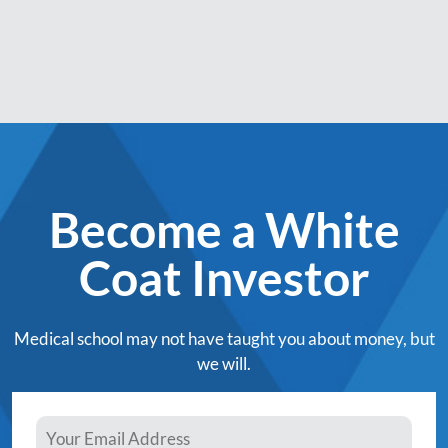
Become a White
Coat Investor
Medical school may not have taught you about money, but
we will.