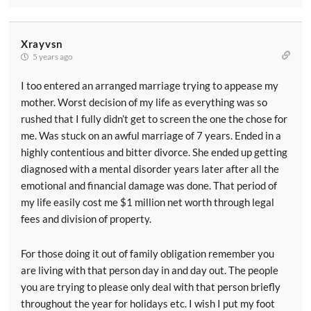
Xrayvsn
5 years ago
I too entered an arranged marriage trying to appease my
mother. Worst decision of my life as everything was so
rushed that I fully didn’t get to screen the one the chose for
me. Was stuck on an awful marriage of 7 years. Ended in a
highly contentious and bitter divorce. She ended up getting
diagnosed with a mental disorder years later after all the
emotional and financial damage was done. That period of
my life easily cost me $1 million net worth through legal
fees and division of property.
For those doing it out of family obligation remember you
are living with that person day in and day out. The people
you are trying to please only deal with that person briefly
throughout the year for holidays etc. I wish I put my foot