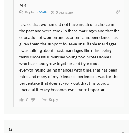
MR
Reply to
MaKr
5 years ago
I agree that women did not have much of a choice in
the past and were stuck in these marriages and that the
education of women and economic independence has
given them the support to leave unsuitable marriages.
I was talking about most marriages like mine being
fairly successful-married young,two professionals
who learn and grow together and figure out
everything,including finances with time.That has been
mine and many of my friends experience.It was for the
percentage that doesn’t work out,that this topic of
financial literacy becomes even more important.
Reply
0
G