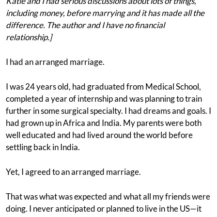
Katie and I had serious discussions about lots of things,
including money, before marrying and it has made all the
difference. The author and I have no financial
relationship.]
I had an arranged marriage.
I was 24 years old, had graduated from Medical School,
completed a year of internship and was planning to train
further in some surgical specialty. I had dreams and goals. I
had grown up in Africa and India. My parents were both
well educated and had lived around the world before
settling back in India.
Yet, I agreed to an arranged marriage.
That was what was expected and what all my friends were
doing. I never anticipated or planned to live in the US—it