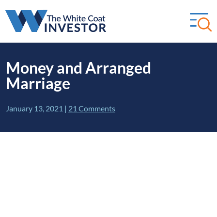
Money and Arranged
Marriage
January 13, 2021
|
21 Comments