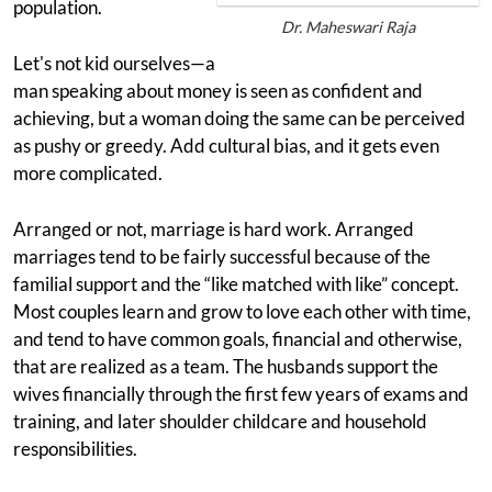
population.
Dr. Maheswari Raja
Let's not kid ourselves—a
man speaking about money is seen as confident and
achieving, but a woman doing the same can be perceived
as pushy or greedy. Add cultural bias, and it gets even
more complicated.
Arranged or not, marriage is hard work. Arranged
marriages tend to be fairly successful because of the
familial support and the “like matched with like” concept.
Most couples learn and grow to love each other with time,
and tend to have common goals, financial and otherwise,
that are realized as a team. The husbands support the
wives financially through the first few years of exams and
training, and later shoulder childcare and household
responsibilities.