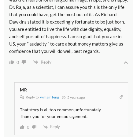
Dr. Raja, as a scientist, I can assure you this is the only life
that you could have, get the most out of it . As Richard
Dawkins stated it is exceedingly fortunate to be just born,
you are entitled to live the life with due dignity, equality,
and self pursuit of happiness. I am so glad that you are in
US, your ” audacity ” to care about money matters give us
confidence that you will do well, best regards.
Reply
0
MR
Reply to
william feng
5 years ago
That story is all too common,unfortunately.
Thank you for your encouragement.
Reply
0