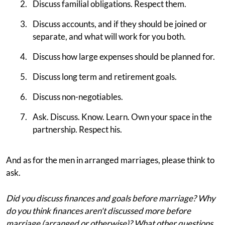
Discuss familial obligations. Respect them.
Discuss accounts, and if they should be joined or
separate, and what will work for you both.
Discuss how large expenses should be planned for.
Discuss long term and retirement goals.
Discuss non-negotiables.
Ask. Discuss. Know. Learn. Own your space in the
partnership. Respect his.
And as for the men in arranged marriages, please think to
ask.
Did you discuss finances and goals before marriage? Why
do you think finances aren't discussed more before
marriage (arranged or otherwise)? What other questions