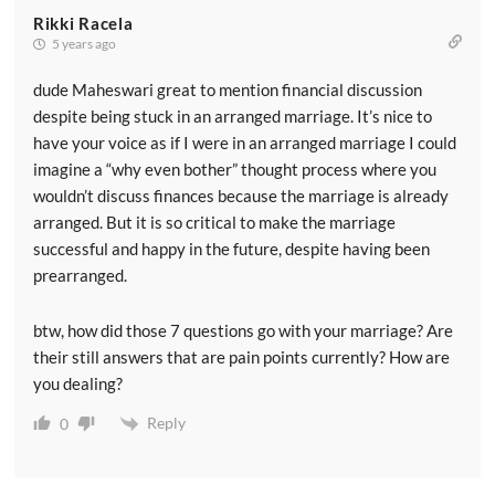
Rikki Racela
5 years ago
dude Maheswari great to mention financial discussion
despite being stuck in an arranged marriage. It’s nice to
have your voice as if I were in an arranged marriage I could
imagine a “why even bother” thought process where you
wouldn’t discuss finances because the marriage is already
arranged. But it is so critical to make the marriage
successful and happy in the future, despite having been
prearranged.
btw, how did those 7 questions go with your marriage? Are
their still answers that are pain points currently? How are
you dealing?
Reply
0