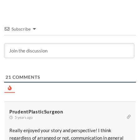
Subscribe
21
COMMENTS
PrudentPlasticSurgeon
5 years ago
Really enjoyed your story and perspective! I think
regardless of arranged or not, communication in general