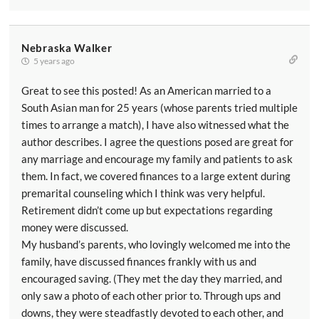
Nebraska Walker
5 years ago
Great to see this posted! As an American married to a
South Asian man for 25 years (whose parents tried multiple
times to arrange a match), I have also witnessed what the
author describes. I agree the questions posed are great for
any marriage and encourage my family and patients to ask
them. In fact, we covered finances to a large extent during
premarital counseling which I think was very helpful.
Retirement didn’t come up but expectations regarding
money were discussed.
My husband’s parents, who lovingly welcomed me into the
family, have discussed finances frankly with us and
encouraged saving. (They met the day they married, and
only saw a photo of each other prior to. Through ups and
downs, they were steadfastly devoted to each other, and