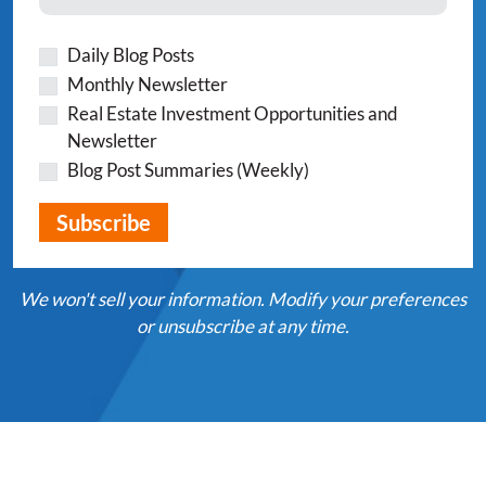
Daily Blog Posts
Monthly Newsletter
Real Estate Investment Opportunities and
Newsletter
Blog Post Summaries (Weekly)
We won't sell your information. Modify your preferences
or unsubscribe at any time.