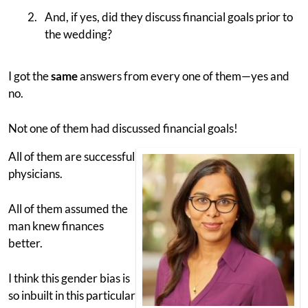
And, if yes, did they discuss financial goals prior to
the wedding?
I got the
same
answers from every one of them—yes and
no.
Not one of them had discussed financial goals!
All of them are successful
physicians.
All of them assumed the
man knew finances
better.
I think this gender bias is
so inbuilt in this particular