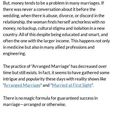
But, money tends to be a problem in many marriages. If
there was never a conversation about it before the
wedding, when there is abuse, divorce, or discord in the
relationship, the woman finds herself anchorless with no
money, no backup, cultural stigma and isolation in a new
country. All of this despite being educated and smart, and
often the one with the larger income. This happens not only
in medicine but also in many allied professions and
engineering.
The practice of “Arranged Marriage” has decreased over
time but still exists. In fact, it seems to have gathered some
intrigue and popularity these days with reality shows like
“
Arranged Marriage
” and “
Married at First Sight
”.
There is no magic formula for guaranteed success in
marriage—arranged or otherwise.