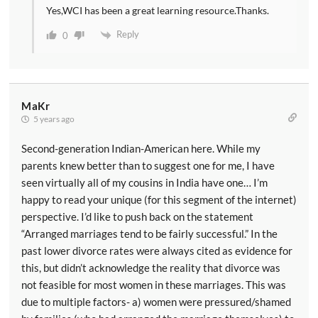
Yes,WCI has been a great learning resource.Thanks.
Reply
0
MaKr
5 years ago
Second-generation Indian-American here. While my
parents knew better than to suggest one for me, I have
seen virtually all of my cousins in India have one… I’m
happy to read your unique (for this segment of the internet)
perspective. I’d like to push back on the statement
“Arranged marriages tend to be fairly successful.” In the
past lower divorce rates were always cited as evidence for
this, but didn’t acknowledge the reality that divorce was
not feasible for most women in these marriages. This was
due to multiple factors- a) women were pressured/shamed