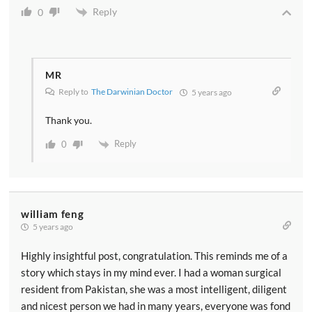
Reply
0
MR
Reply to
The Darwinian Doctor
5 years ago
Thank you.
Reply
0
william feng
5 years ago
Highly insightful post, congratulation. This reminds me of a
story which stays in my mind ever. I had a woman surgical
resident from Pakistan, she was a most intelligent, diligent
and nicest person we had in many years, everyone was fond