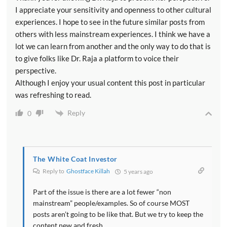
I appreciate your sensitivity and openness to other cultural
experiences. I hope to see in the future similar posts from
others with less mainstream experiences. I think we have a
lot we can learn from another and the only way to do that is
to give folks like Dr. Raja a platform to voice their
perspective.
Although I enjoy your usual content this post in particular
was refreshing to read.
Reply
0
The White Coat Investor
Reply to
Ghostface Killah
5 years ago
Part of the issue is there are a lot fewer “non
mainstream” people/examples. So of course MOST
posts aren’t going to be like that. But we try to keep the
content new and fresh.