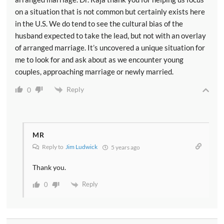
on a situation that is not common but certainly exists here
in the U.S. We do tend to see the cultural bias of the
husband expected to take the lead, but not with an overlay
of arranged marriage. It’s uncovered a unique situation for
me to look for and ask about as we encounter young
couples, approaching marriage or newly married.
Reply
0
MR
Reply to
Jim Ludwick
5 years ago
Thank you.
Reply
0