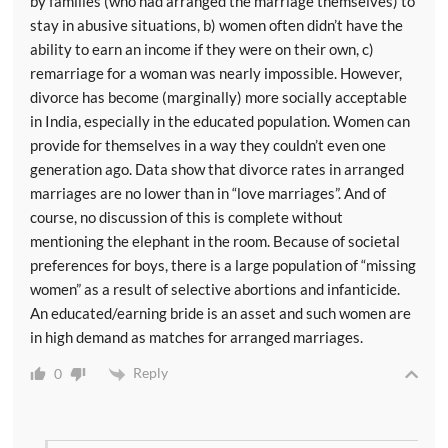
by families (who had arranged the marriage themselves) to
stay in abusive situations, b) women often didn’t have the
ability to earn an income if they were on their own, c)
remarriage for a woman was nearly impossible. However,
divorce has become (marginally) more socially acceptable
in India, especially in the educated population. Women can
provide for themselves in a way they couldn’t even one
generation ago. Data show that divorce rates in arranged
marriages are no lower than in “love marriages”. And of
course, no discussion of this is complete without
mentioning the elephant in the room. Because of societal
preferences for boys, there is a large population of “missing
women” as a result of selective abortions and infanticide.
An educated/earning bride is an asset and such women are
in high demand as matches for arranged marriages.
Reply
0