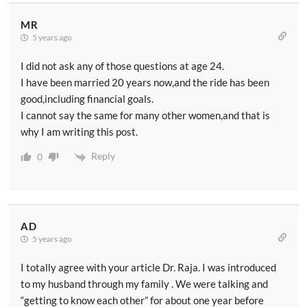
MR
5 years ago
I did not ask any of those questions at age 24.
I have been married 20 years now,and the ride has been
good,including financial goals.
I cannot say the same for many other women,and that is
why I am writing this post.
Reply
0
AD
5 years ago
I totally agree with your article Dr. Raja. I was introduced
to my husband through my family . We were talking and
“getting to know each other” for about one year before