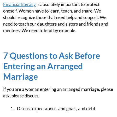
Financial literacy
is absolutely important to protect
oneself. Women have to learn, teach, and share. We
should recognize those that need help and support. We
need to teach our daughters and sisters and friends and
mentees. We need to lead by example.
7 Questions to Ask Before
Entering an Arranged
Marriage
If you are a woman entering an arranged marriage, please
ask, please discuss.
Discuss expectations, and goals, and debt.