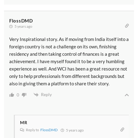
FlossDMD
5 years ago
Very Inspirational story. As if moving from India itself into a
foreign country is not a challenge on its own, finishing
residency and then taking control of finances is a great
achievement. I have myself found it to be a very humbling
experience as well. And WCI has been a great resource not
only to help professionals from different backgrounds but
also in giving them a platform to share their story.
Reply
0
MR
Reply to
FlossDMD
5 years ago