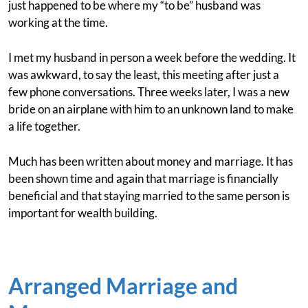
just happened to be where my “to be” husband was
working at the time.
I met my husband in person a week before the wedding. It
was awkward, to say the least, this meeting after just a
few phone conversations. Three weeks later, I was a new
bride on an airplane with him to an unknown land to make
a life together.
Much has been written about money and marriage. It has
been shown time and again that marriage is financially
beneficial and that staying married to the same person is
important for wealth building.
Arranged Marriage and