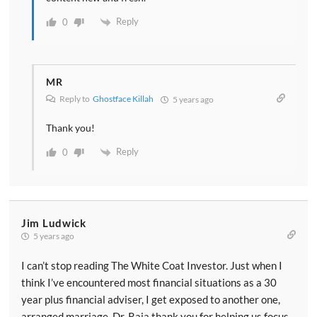
Reply
0
MR
Reply to
Ghostface Killah
5 years ago
Thank you!
Reply
0
Jim Ludwick
5 years ago
I can’t stop reading The White Coat Investor. Just when I
think I’ve encountered most financial situations as a 30
year plus financial adviser, I get exposed to another one,
arranged marriage. Dr. Raja thank you for helping us focus