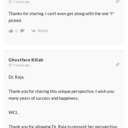
5 years ago
Thanks for sharing. I can’t even get along with the one *I*
picked.
Reply
0
Ghostface Killah
5 years ago
Dr. Raja,
Thank you for sharing this unique perspective. I wish you
many years of success and happiness.
WCI,
Thank you for allowing Dr. Raja to present her perspective.