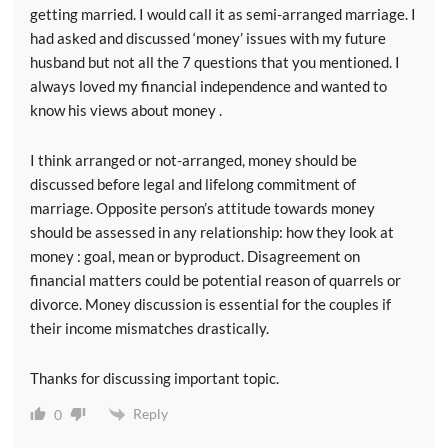
getting married. I would call it as semi-arranged marriage. I
had asked and discussed ‘money’ issues with my future
husband but not all the 7 questions that you mentioned. I
always loved my financial independence and wanted to
know his views about money .
I think arranged or not-arranged, money should be
discussed before legal and lifelong commitment of
marriage. Opposite person’s attitude towards money
should be assessed in any relationship: how they look at
money : goal, mean or byproduct. Disagreement on
financial matters could be potential reason of quarrels or
divorce. Money discussion is essential for the couples if
their income mismatches drastically.
Thanks for discussing important topic.
Reply
0