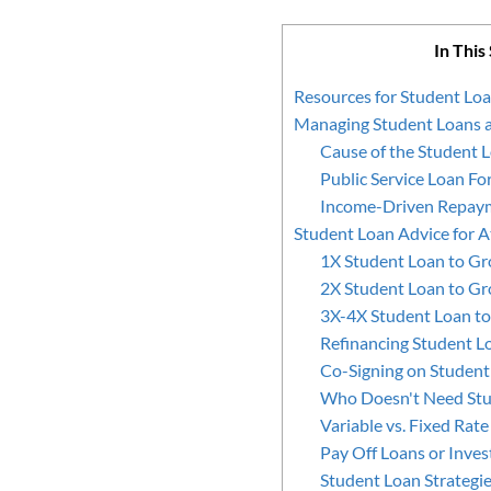
In This
Resources for Student Lo
Managing Student Loans a
Cause of the Student L
Public Service Loan Fo
Income-Driven Repay
Student Loan Advice for A
1X Student Loan to Gr
2X Student Loan to Gr
3X-4X Student Loan to
Refinancing Student L
Co-Signing on Student
Who Doesn't Need Stu
Variable vs. Fixed Rat
Pay Off Loans or Inves
Student Loan Strategi