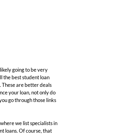
likely going to be very
ll the best student loan
. These are better deals
nance your loan, not only do
you go through those links
where we list specialists in
t loans. Of course, that