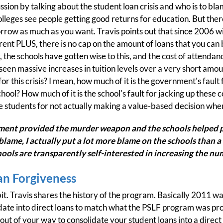
ssion by talking about the student loan crisis and who is to blam
olleges see people getting good returns for education. But ther
rrow as much as you want. Travis points out that since 2006 
nt PLUS, there is no cap on the amount of loans that you can bor
 the schools have gotten wise to this, and the cost of attendan
seen massive increases in tuition levels over a very short amoun
or this crisis? I mean, how much of it is the government's fault
ool? How much of it is the school's fault for jacking up these 
he students for not actually making a value-based decision when 
ment provided the murder weapon and the schools helped p
e blame, I actually put a lot more blame on the schools than a
chools are transparently self-interested in increasing the n
an Forgiveness
it. Travis shares the history of the program. Basically 2011 was
date into direct loans to match what the PSLF program was pro
ut of your way to consolidate your student loans into a direct 