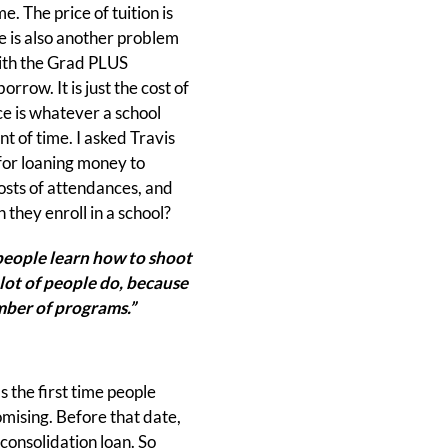
e. The price of tuition is
e is also another problem
with the Grad PLUS
row. It is just the cost of
ce is whatever a school
t of time. I asked Travis
 for loaning money to
costs of attendances, and
they enroll in a school?
eople learn how to shoot
 lot of people do, because
umber of programs.”
 the first time people
mising. Before that date,
consolidation loan. So