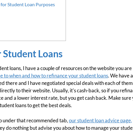
for Student Loan Purposes
r Student Loans
dent loans, I have a couple of resources on the website you are 
e to when and how to refinance your student loans
. We have a
ed there and I have negotiated special deals with each of them
directly to their website. Usually, it's cash-back, so if you refi
e and a lower interest rate, but you get cash back. Make sure 
udent loans to get the best deals.
lso under that recommended tab,
our student loan advice page,
they do nothing but advise you about how to manage your studen