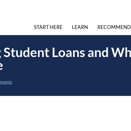
START HERE
LEARN
RECOMMEND
 Student Loans and Wh
e
ments