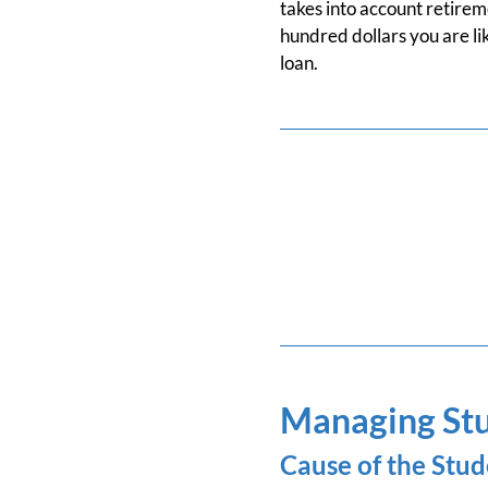
takes into account retireme
hundred dollars you are lik
loan.
Managing Stu
Cause of the Stud