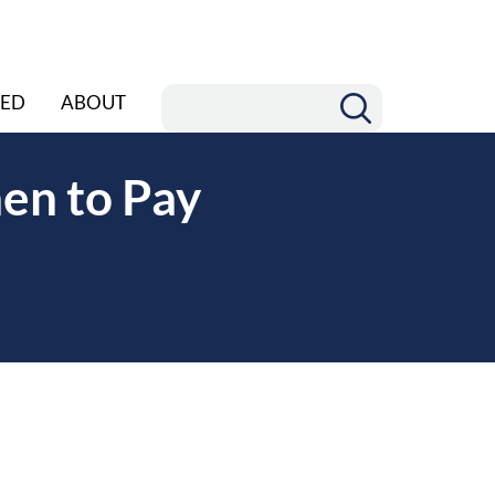
ED
ABOUT
en to Pay