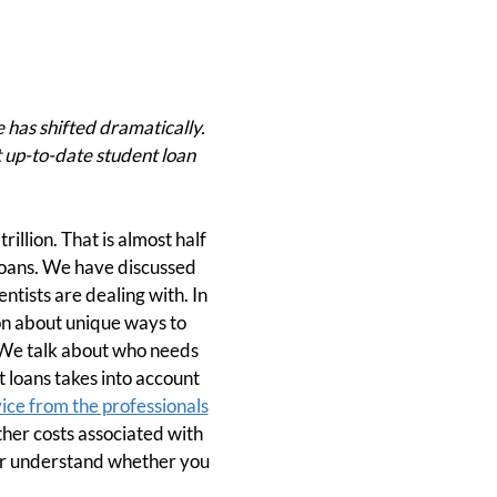
 has shifted dramatically.
t up-to-date student loan
rillion. That is almost half
 loans. We have discussed
tists are dealing with. In
on about unique ways to
 We talk about who needs
 loans takes into account
ice from the professionals
other costs associated with
ter understand whether you