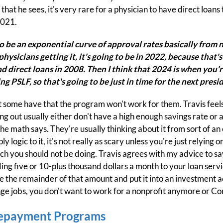
that he sees, it's very rare for a physician to have direct loans
2021.
 to be an exponential curve of approval rates basically from n
physicians getting it, it's going to be in 2022, because that
d direct loans in 2008. Then I think that 2024 is when you're
ng PSLF, so that's going to be just in time for the next presid
 some have that the program won't work for them. Travis feels
ng out usually either don't have a high enough savings rate or 
he math says. They're usually thinking about it from sort of a
logic to it, it's not really as scary unless you're just relying 
hich you should not be doing. Travis agrees with my advice to s
nding five or 10-plus thousand dollars a month to your loan ser
the remainder of that amount and put it into an investment ac
nge jobs, you don't want to work for a nonprofit anymore or Co
epayment Programs