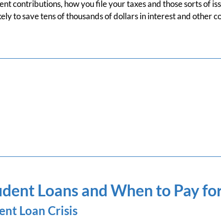
nt contributions, how you file your taxes and those sorts of iss
ely to save tens of thousands of dollars in interest and other c
dent Loans and When to Pay fo
ent Loan Crisis