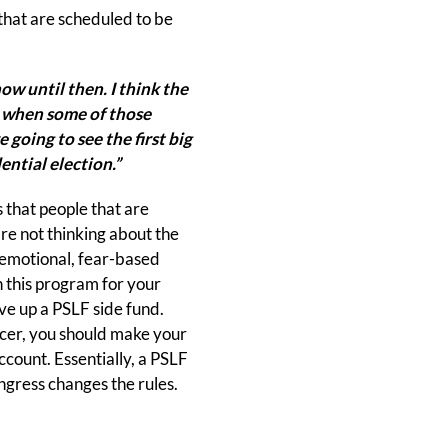
 that are scheduled to be
ow until then. I think the
's when some of those
 going to see the first big
ential election.”
 that people that are
are not thinking about the
n emotional, fear-based
on this program for your
ave up a PSLF side fund.
vicer, you should make your
count. Essentially, a PSLF
ngress changes the rules.