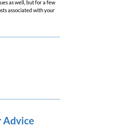
ues as well, but for a few
osts associated with your
r Advice