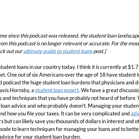
e since this podcast was released, the student loan landscape
om this podcast is no longer relevant or accurate. For the mos
ck out our
ultimate guide to student loans
post.]
tudent loans in our country today. I think it is currently at $1.7 t
et. One out of six Americans over the age of 18 have student
 podcast the huge student loan burdens that physicians and den
ravis Hornsby, a
student loan expert
. We have a great discussi
 and techniques that you have probably not heard of before.
t loan advice and who probably doesn't. Managing your student
nd how you file your taxes. It can be very complicated and
adv
rs but can likely save you thousands of dollars in interest and 
episode to learn techniques for managing your loans and to bet
advice for your student loan burden.