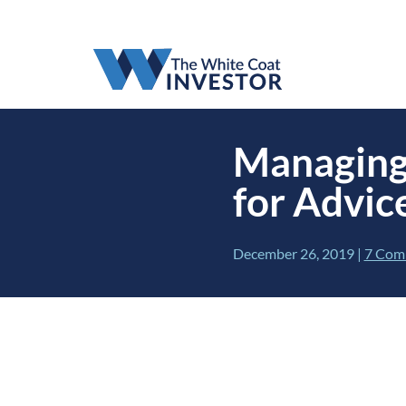
Managing
for Advic
December 26, 2019
|
7 Com