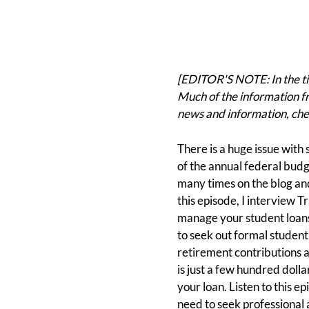
[EDITOR'S NOTE: In the tim
Much of the information fr
news and information, che
There is a huge issue with s
of the annual federal budg
many times on the blog and
this episode, I interview T
manage your student loans
to seek out formal studen
retirement contributions a
is just a few hundred dolla
your loan. Listen to this 
need to seek professional 