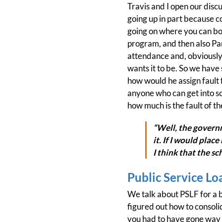
Travis and I open our discu
going up in part because c
going on where you can bo
program, and then also Pare
attendance and, obviously,
wants it to be. So we have 
how would he assign fault f
anyone who can get into sch
how much is the fault of t
“Well, the govern
it. If I would plac
I think that the s
Public Service Lo
We talk about PSLF for a b
figured out how to consoli
you had to have gone way o