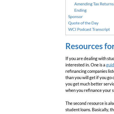
Amending Tax Returns 
Ending
Sponsor
Quote of the Day
WCI Podcast Transcript
Resources fo
If you are dealing with stu
interested in. One is a
guid
refinancing companies list
than you will get if you go 
you get much better servic
when you refinance your st
The second resource is a
student loans. Basically, 