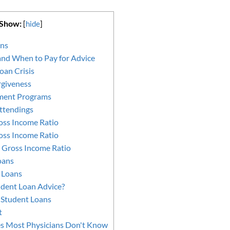
 Show:
[
hide
]
ans
nd When to Pay for Advice
oan Crisis
rgiveness
ment Programs
ttendings
oss Income Ratio
oss Income Ratio
 Gross Income Ratio
oans
 Loans
dent Loan Advice?
e Student Loans
t
es Most Physicians Don't Know