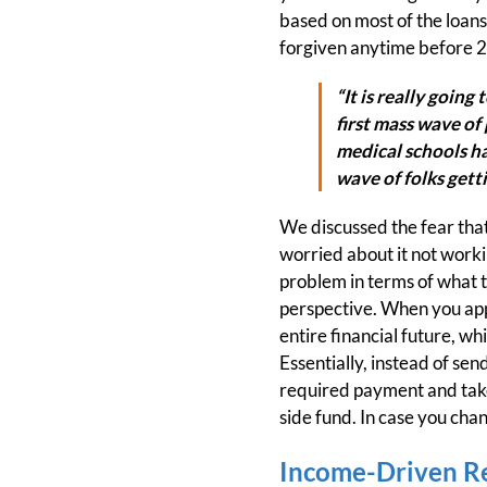
based on most of the loans 
forgiven anytime before 
“It is really going
first mass wave of 
medical schools ha
wave of folks getti
We discussed the fear that
worried about it not worki
problem in terms of what t
perspective. When you apply 
entire financial future, w
Essentially, instead of se
required payment and take 
side fund. In case you cha
Income-Driven R