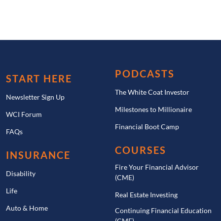
PODCASTS
START HERE
The White Coat Investor
Newsletter Sign Up
Milestones to Millionaire
WCI Forum
Financial Boot Camp
FAQs
COURSES
INSURANCE
Fire Your Financial Advisor
Disability
(CME)
Life
Real Estate Investing
Auto & Home
Continuing Financial Education
(CME)