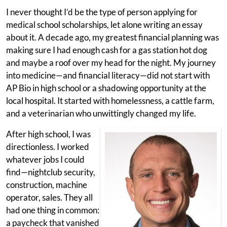
I never thought I’d be the type of person applying for
medical school scholarships, let alone writing an essay
about it. A decade ago, my greatest financial planning was
making sure I had enough cash for a gas station hot dog
and maybe a roof over my head for the night. My journey
into medicine—and financial literacy—did not start with
AP Bio in high school or a shadowing opportunity at the
local hospital. It started with homelessness, a cattle farm,
and a veterinarian who unwittingly changed my life.
After high school, I was
directionless. I worked
whatever jobs I could
find—nightclub security,
construction, machine
operator, sales. They all
had one thing in common:
a paycheck that vanished