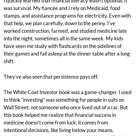
I quickly learned that financial literacy wasn’t optional; it
was survival. My fiancée and I rely on Medicaid, food
stamps, and assistance programs for electricity. Even with
that help, we plan carefully, down to the penny. I’ve
worked construction, farmed, and studied medicine late
into the night, sometimes all in the same week. My kids
have seen me study with flashcards on the sidelines of
their games and fall asleep at the dinner table after a long
shift.
They’ve also seen that persistence pays off.
The White Coat Investor book was a game-changer. I used
to think “investing” was something for people in suits on
Wall Street, not someone who once lived out of a car. But
this book helped me realize that financial success in
medicine doesn’t come from luck; it comes from
intentional decisions, like living below your means,