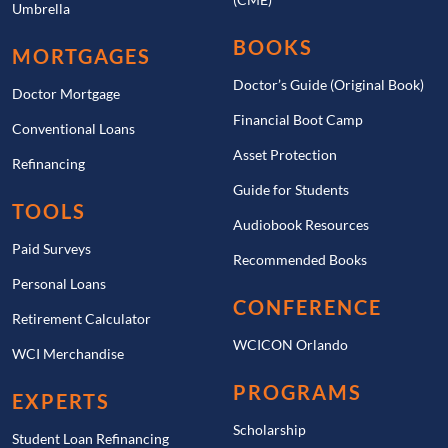
Umbrella
BOOKS
MORTGAGES
Doctor’s Guide (Original Book)
Doctor Mortgage
Financial Boot Camp
Conventional Loans
Asset Protection
Refinancing
Guide for Students
TOOLS
Audiobook Resources
Paid Surveys
Recommended Books
Personal Loans
CONFERENCE
Retirement Calculator
WCICON Orlando
WCI Merchandise
PROGRAMS
EXPERTS
Scholarship
Student Loan Refinancing