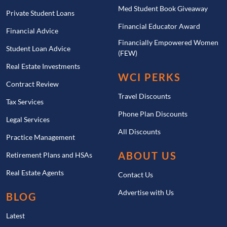
Med Student Book Giveaway
Private Student Loans
Financial Educator Award
Financial Advice
Financially Empowered Women
Student Loan Advice
(FEW)
Real Estate Investments
WCI PERKS
Contract Review
Travel Discounts
Tax Services
Phone Plan Discounts
Legal Services
All Discounts
Practice Management
ABOUT US
Retirement Plans and HSAs
Real Estate Agents
Contact Us
Advertise with Us
BLOG
Latest