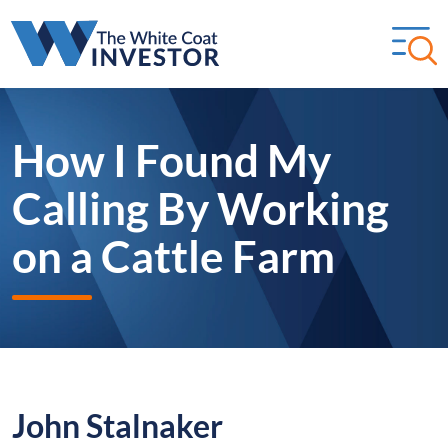
How I Found My
Calling By Working
on a Cattle Farm
John Stalnaker