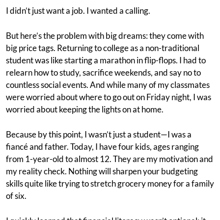
I didn’t just want a job. I wanted a calling.
But here’s the problem with big dreams: they come with
big price tags. Returning to college as a non-traditional
student was like starting a marathon in flip-flops. I had to
relearn how to study, sacrifice weekends, and say no to
countless social events. And while many of my classmates
were worried about where to go out on Friday night, I was
worried about keeping the lights on at home.
Because by this point, I wasn’t just a student—I was a
fiancé and father. Today, I have four kids, ages ranging
from 1-year-old to almost 12. They are my motivation and
my reality check. Nothing will sharpen your budgeting
skills quite like trying to stretch grocery money for a family
of six.