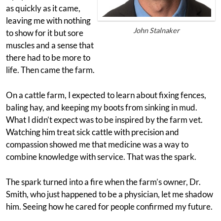
as quickly as it came,
leaving me with nothing
John Stalnaker
to show for it but sore
muscles and a sense that
there had to be more to
life. Then came the farm.
On a cattle farm, I expected to learn about fixing fences,
baling hay, and keeping my boots from sinking in mud.
What I didn’t expect was to be inspired by the farm vet.
Watching him treat sick cattle with precision and
compassion showed me that medicine was a way to
combine knowledge with service. That was the spark.
The spark turned into a fire when the farm’s owner, Dr.
Smith, who just happened to be a physician, let me shadow
him. Seeing how he cared for people confirmed my future.