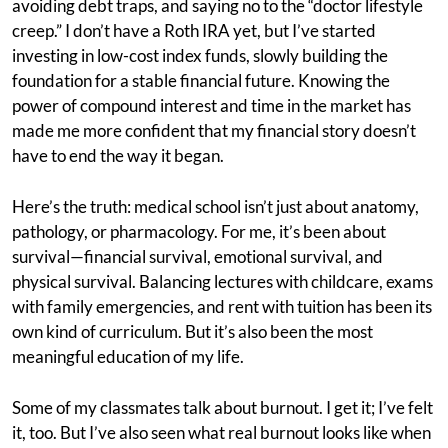
avoiding debt traps, and saying no to the “doctor lifestyle
creep.” I don’t have a Roth IRA yet, but I’ve started
investing in low-cost index funds, slowly building the
foundation for a stable financial future. Knowing the
power of compound interest and time in the market has
made me more confident that my financial story doesn’t
have to end the way it began.
Here’s the truth: medical school isn’t just about anatomy,
pathology, or pharmacology. For me, it’s been about
survival—financial survival, emotional survival, and
physical survival. Balancing lectures with childcare, exams
with family emergencies, and rent with tuition has been its
own kind of curriculum. But it’s also been the most
meaningful education of my life.
Some of my classmates talk about burnout. I get it; I’ve felt
it, too. But I’ve also seen what real burnout looks like when