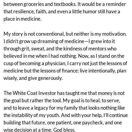
between groceries and textbooks. It would be a reminder
that resilience, faith, and even a little humor still have a
place in medicine.
My story is not conventional, but neither is my motivation.
I didn’t grow up dreaming of medicine—I grew into it
through grit, sweat, and the kindness of mentors who
believed in me when I had nothing. Now, as I stand on the
cusp of becoming a physician, I carry not just the lessons of
medicine but the lessons of finance: live intentionally, plan
wisely, and give generously.
The White Coat Investor has taught me that money is not
the goal but rather the tool. My goal is to heal, to serve,
and to leave a legacy for my family that looks nothing like
the instability of my youth. And with your help, I’ll continue
building that future, one patient, one paycheck, and one
wise decision at a time. God bless.