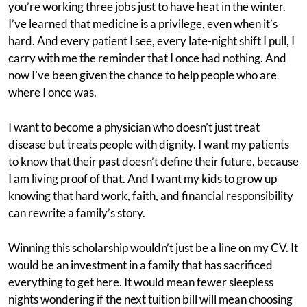
you’re working three jobs just to have heat in the winter.
I’ve learned that medicine is a privilege, even when it’s
hard. And every patient I see, every late-night shift I pull, I
carry with me the reminder that I once had nothing. And
now I’ve been given the chance to help people who are
where I once was.
I want to become a physician who doesn’t just treat
disease but treats people with dignity. I want my patients
to know that their past doesn’t define their future, because
I am living proof of that. And I want my kids to grow up
knowing that hard work, faith, and financial responsibility
can rewrite a family’s story.
Winning this scholarship wouldn’t just be a line on my CV. It
would be an investment in a family that has sacrificed
everything to get here. It would mean fewer sleepless
nights wondering if the next tuition bill will mean choosing