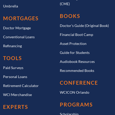
(CME)
Umbrella
BOOKS
MORTGAGES
Doctor’s Guide (Original Book)
Doctor Mortgage
Financial Boot Camp
Conventional Loans
Asset Protection
Refinancing
Guide for Students
TOOLS
Audiobook Resources
Paid Surveys
Recommended Books
Personal Loans
CONFERENCE
Retirement Calculator
WCICON Orlando
WCI Merchandise
PROGRAMS
EXPERTS
Scholarship