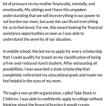
lot of pressure on my mother financially, mentally, and
emotionally. My siblings and I have this unspoken
understanding that we will do everything in our power to
not burden our mom, because she sacrificed everything
for us to feel loved. For me, this meant looking for financial
assistance opportunities as soon as I was able to
understand the severity of our situation.
In middle school, this led me to apply for every scholarship
that I could qualify for based on my classification of being
a free-and-reduced-lunch student. After exhausting all
possibilities, I was awarded a state scholarship that
completely redirected my educational goals and made me
feel helpful in the eyes of my mom.
Through a non-profit organization, called Take Stock in
Children, I was able to confidently apply to college without
thinking about the financial burden it would create.