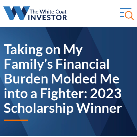
Taking on My
Family’s Financial
Burden Molded Me
into a Fighter: 2023
Scholarship Winner