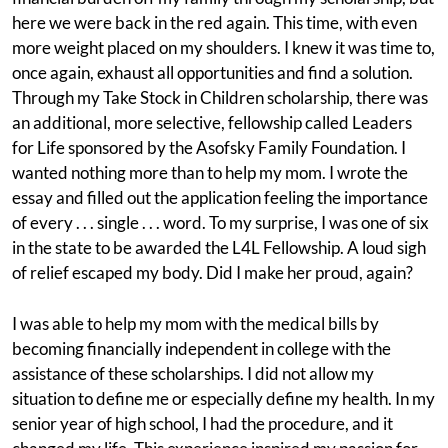
here we were back in the red again. This time, with even
more weight placed on my shoulders. I knew it was time to,
once again, exhaust all opportunities and find a solution.
Through my Take Stock in Children scholarship, there was
an additional, more selective, fellowship called Leaders
for Life sponsored by the Asofsky Family Foundation. I
wanted nothing more than to help my mom. I wrote the
essay and filled out the application feeling the importance
of every . . . single . . . word. To my surprise, I was one of six
in the state to be awarded the L4L Fellowship. A loud sigh
of relief escaped my body. Did I make her proud, again?
I was able to help my mom with the medical bills by
becoming financially independent in college with the
assistance of these scholarships. I did not allow my
situation to define me or especially define my health. In my
senior year of high school, I had the procedure, and it