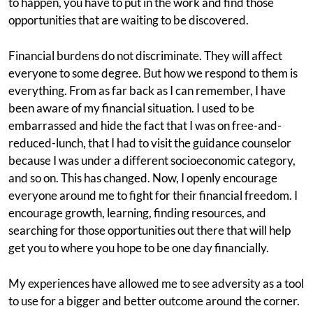
to happen, you have to put in the work and find those
opportunities that are waiting to be discovered.
Financial burdens do not discriminate. They will affect
everyone to some degree. But how we respond to them is
everything. From as far back as I can remember, I have
been aware of my financial situation. I used to be
embarrassed and hide the fact that I was on free-and-
reduced-lunch, that I had to visit the guidance counselor
because I was under a different socioeconomic category,
and so on. This has changed. Now, I openly encourage
everyone around me to fight for their financial freedom. I
encourage growth, learning, finding resources, and
searching for those opportunities out there that will help
get you to where you hope to be one day financially.
My experiences have allowed me to see adversity as a tool
to use for a bigger and better outcome around the corner.