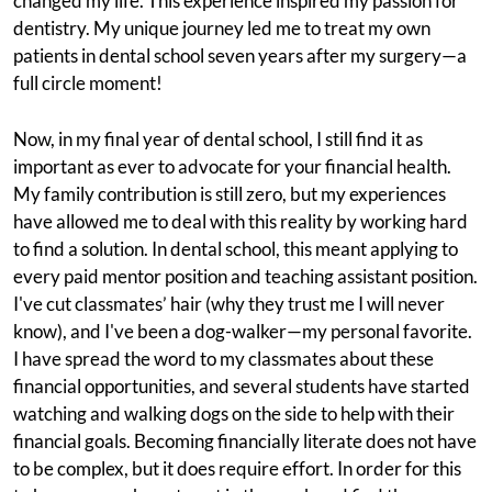
changed my life. This experience inspired my passion for
dentistry. My unique journey led me to treat my own
patients in dental school seven years after my surgery—a
full circle moment!
Now, in my final year of dental school, I still find it as
important as ever to advocate for your financial health.
My family contribution is still zero, but my experiences
have allowed me to deal with this reality by working hard
to find a solution. In dental school, this meant applying to
every paid mentor position and teaching assistant position.
I've cut classmates’ hair (why they trust me I will never
know), and I've been a dog-walker—my personal favorite.
I have spread the word to my classmates about these
financial opportunities, and several students have started
watching and walking dogs on the side to help with their
financial goals. Becoming financially literate does not have
to be complex, but it does require effort. In order for this