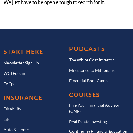
We just have to be open enough to search for it.
PODCASTS
START HERE
The White Coat Investor
Newsletter Sign Up
Milestones to Millionaire
WCI Forum
Financial Boot Camp
FAQs
COURSES
INSURANCE
Fire Your Financial Advisor
Disability
(CME)
Life
Real Estate Investing
Auto & Home
Continuing Financial Education