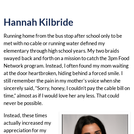
Hannah Kilbride
Running home from the bus stop after school only to be
met with no cable or running water defined my
elementary through high school years. My two braids
swayed back and forth on a mission to catch the 3pm Food
Network program. Instead, I often found my mom waiting
at the door heartbroken, hiding behind a forced smile. I
still remember the pain in my mother’s voice when she
sincerely said, “Sorry, honey, I couldn’t pay the cable bill on
time,” almost as if I would love her any less. That could
never be possible.
Instead, these times
actually increased my
appreciation for my