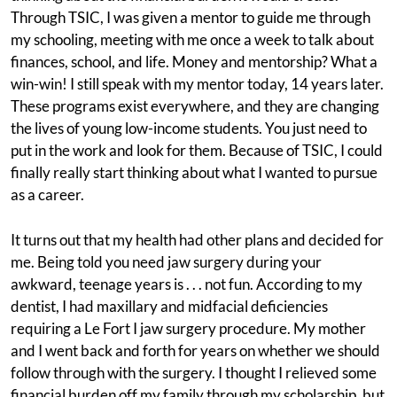
Through TSIC, I was given a mentor to guide me through
my schooling, meeting with me once a week to talk about
finances, school, and life. Money and mentorship? What a
win-win! I still speak with my mentor today, 14 years later.
These programs exist everywhere, and they are changing
the lives of young low-income students. You just need to
put in the work and look for them. Because of TSIC, I could
finally really start thinking about what I wanted to pursue
as a career.
It turns out that my health had other plans and decided for
me. Being told you need jaw surgery during your
awkward, teenage years is . . . not fun. According to my
dentist, I had maxillary and midfacial deficiencies
requiring a Le Fort I jaw surgery procedure. My mother
and I went back and forth for years on whether we should
follow through with the surgery. I thought I relieved some
financial burden off my family through my scholarship, but