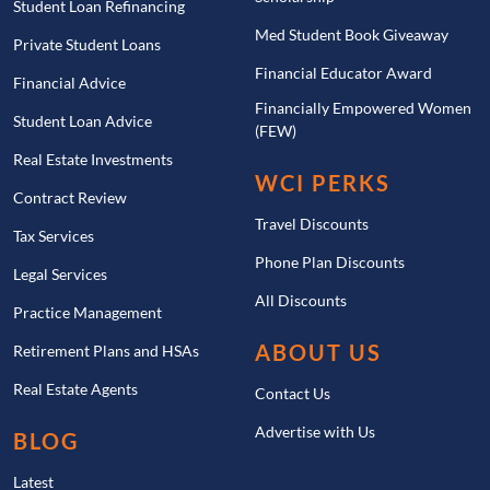
Student Loan Refinancing
Med Student Book Giveaway
Private Student Loans
Financial Educator Award
Financial Advice
Financially Empowered Women
Student Loan Advice
(FEW)
Real Estate Investments
WCI PERKS
Contract Review
Travel Discounts
Tax Services
Phone Plan Discounts
Legal Services
All Discounts
Practice Management
ABOUT US
Retirement Plans and HSAs
Real Estate Agents
Contact Us
Advertise with Us
BLOG
Latest