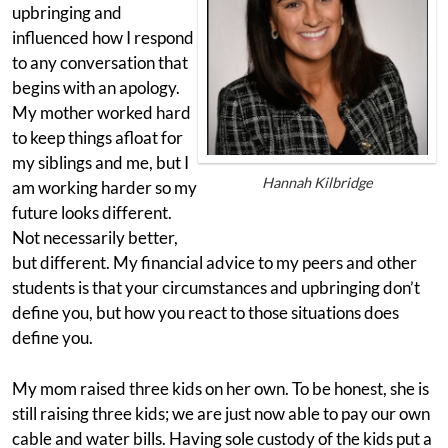
upbringing and
influenced how I respond
to any conversation that
begins with an apology.
My mother worked hard
to keep things afloat for
my siblings and me, but I
Hannah Kilbridge
am working harder so my
future looks different.
Not necessarily better,
but different. My financial advice to my peers and other
students is that your circumstances and upbringing don’t
define you, but how you react to those situations does
define you.
My mom raised three kids on her own. To be honest, she is
still raising three kids; we are just now able to pay our own
cable and water bills. Having sole custody of the kids put a