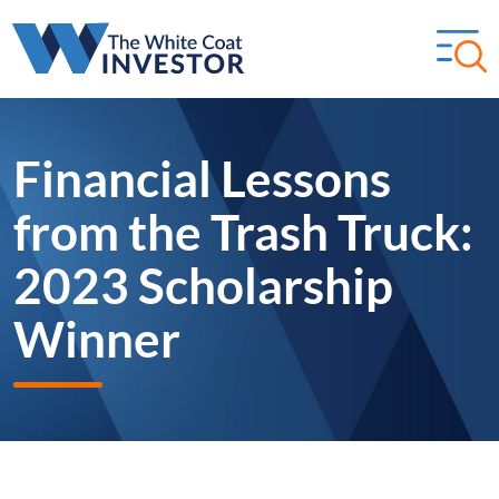
Financial Lessons
from the Trash Truck:
2023 Scholarship
Winner