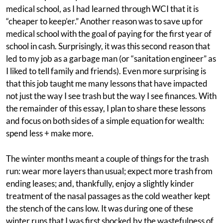
medical school, as I had learned through WCI that it is
“cheaper to keep’er.” Another reason was to save up for
medical school with the goal of paying for the first year of
school in cash. Surprisingly, it was this second reason that
led to my job as a garbage man (or “sanitation engineer” as
I liked to tell family and friends). Even more surprising is
that this job taught me many lessons that have impacted
not just the way I see trash but the way I see finances. With
the remainder of this essay, I plan to share these lessons
and focus on both sides of a simple equation for wealth:
spend less + make more.
The winter months meant a couple of things for the trash
run: wear more layers than usual; expect more trash from
ending leases; and, thankfully, enjoy a slightly kinder
treatment of the nasal passages as the cold weather kept
the stench of the cans low. It was during one of these
winter runs that I was first shocked by the wastefulness of