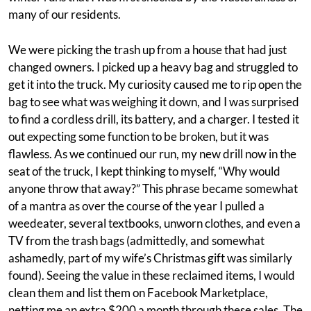
many of our residents.
We were picking the trash up from a house that had just
changed owners. I picked up a heavy bag and struggled to
get it into the truck. My curiosity caused me to rip open the
bag to see what was weighing it down, and I was surprised
to find a cordless drill, its battery, and a charger. I tested it
out expecting some function to be broken, but it was
flawless. As we continued our run, my new drill now in the
seat of the truck, I kept thinking to myself, “Why would
anyone throw that away?” This phrase became somewhat
of a mantra as over the course of the year I pulled a
weedeater, several textbooks, unworn clothes, and even a
TV from the trash bags (admittedly, and somewhat
ashamedly, part of my wife’s Christmas gift was similarly
found). Seeing the value in these reclaimed items, I would
clean them and list them on Facebook Marketplace,
netting me an extra $200 a month through these sales. The