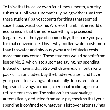
To think that twice, or even four times a month, a pretty
substantial bill was automatically being withdrawn from
these students’ bank accounts for things that seemed
superfluous was shocking. A rule of thumb in the world of
economics is that the more something is processed
(regardless of the type of commodity), the more you pay
for that convenience. This is why bottled water costs more
than tap water and obviously why a set of slacks costs
more than raw cotton. These students would benefit from
lesson No. 2, which is to automate saving, not spending.
Instead of having that $25 withdrawn each month for a
pack of razor blades, buy the blades yourself and have
your predicted savings automatically deposited into a
high-yield savings account, a personal brokerage, or a
retirement account. The solution is to have savings
automatically deducted from your paycheck so that your
spending is confined to whatever is left over after savings