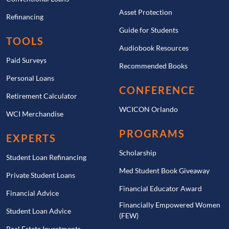
Asset Protection
Refinancing
Guide for Students
TOOLS
Audiobook Resources
Paid Surveys
Recommended Books
Personal Loans
CONFERENCE
Retirement Calculator
WCICON Orlando
WCI Merchandise
PROGRAMS
EXPERTS
Scholarship
Student Loan Refinancing
Med Student Book Giveaway
Private Student Loans
Financial Educator Award
Financial Advice
Financially Empowered Women
Student Loan Advice
(FEW)
Real Estate Investments