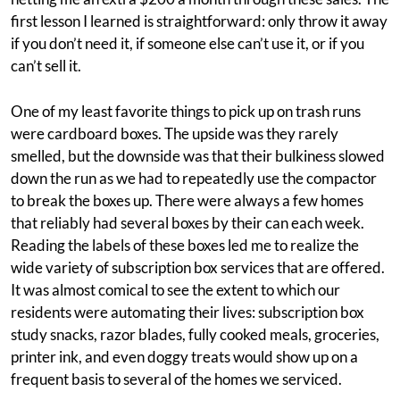
first lesson I learned is straightforward: only throw it away
if you don’t need it, if someone else can’t use it, or if you
can’t sell it.
One of my least favorite things to pick up on trash runs
were cardboard boxes. The upside was they rarely
smelled, but the downside was that their bulkiness slowed
down the run as we had to repeatedly use the compactor
to break the boxes up. There were always a few homes
that reliably had several boxes by their can each week.
Reading the labels of these boxes led me to realize the
wide variety of subscription box services that are offered.
It was almost comical to see the extent to which our
residents were automating their lives: subscription box
study snacks, razor blades, fully cooked meals, groceries,
printer ink, and even doggy treats would show up on a
frequent basis to several of the homes we serviced.