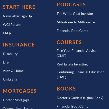
PODCASTS
START HERE
The White Coat Investor
Newsletter Sign Up
Milestones to Millionaire
WCI Forum
Financial Boot Camp
FAQs
COURSES
INSURANCE
Fire Your Financial Advisor
Disability
(CME)
Life
Real Estate Investing
Auto & Home
Continuing Financial Education
(CME)
Umbrella
BOOKS
MORTGAGES
Doctor’s Guide (Original Book)
Doctor Mortgage
Financial Boot Camp
Conventional Loans