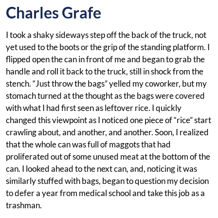
Charles Grafe
I took a shaky sideways step off the back of the truck, not
yet used to the boots or the grip of the standing platform. I
flipped open the can in front of me and began to grab the
handle and roll it back to the truck, still in shock from the
stench. “Just throw the bags” yelled my coworker, but my
stomach turned at the thought as the bags were covered
with what I had first seen as leftover rice. I quickly
changed this viewpoint as I noticed one piece of “rice” start
crawling about, and another, and another. Soon, I realized
that the whole can was full of maggots that had
proliferated out of some unused meat at the bottom of the
can. I looked ahead to the next can, and, noticing it was
similarly stuffed with bags, began to question my decision
to defer a year from medical school and take this job as a
trashman.