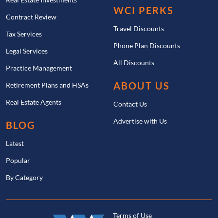
WCI PERKS
Contract Review
Travel Discounts
Tax Services
Phone Plan Discounts
Legal Services
All Discounts
Practice Management
ABOUT US
Retirement Plans and HSAs
Real Estate Agents
Contact Us
Advertise with Us
BLOG
Latest
Popular
By Category
Terms of Use