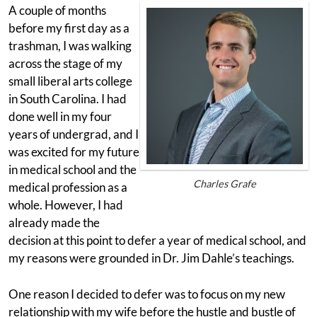
A couple of months
before my first day as a
trashman, I was walking
across the stage of my
small liberal arts college
in South Carolina. I had
done well in my four
years of undergrad, and I
was excited for my future
in medical school and the
Charles Grafe
medical profession as a
whole. However, I had
already made the
decision at this point to defer a year of medical school, and
my reasons were grounded in Dr. Jim Dahle’s teachings.
One reason I decided to defer was to focus on my new
relationship with my wife before the hustle and bustle of