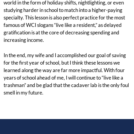
world in the form of holiday shifts, nightlighting, or even
studying harder in school to match into a higher-paying
specialty. This lesson is also perfect practice for the most
famous of WCI slogans “live like a resident,” as delayed
gratification is at the core of decreasing spending and
increasing income.
In the end, my wife and I accomplished our goal of saving
for the first year of school, but I think these lessons we
learned along the way are far more impactful. With four
years of school ahead of me, I will continue to “live like a
trashman” and be glad that the cadaver lab is the only foul
smell in my future.