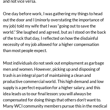
and not vice versa.
One day before work, I was gathering my things to head
out the door and I (minorly overstating the importance of
my job) told my wife that I was “going out to save the
world.” She laughed and agreed, but as I stood on the back
of the truck that day, I reflected on how the disdainful
necessity of my job allowed for a higher compensation
than most people expect.
Most individuals do not seek out employment as garbage
men and women. However, picking up and disposing of
trash is an integral part of maintaining a clean and
productive commercial world. This high demand and low
supply is a perfect equation for a higher salary, and this
idea leads us to our final lesson: you will always be
compensated for doing things that others don’t want to.
Many WCI community members pursue this in the medical