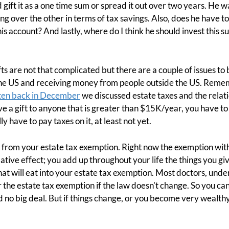
ift it as a one time sum or spread it out over two years. He wa
ng over the other in terms of tax savings. Also, does he have t
 his account? And lastly, where do I think he should invest this 
s are not that complicated but there are a couple of issues to 
he US and receiving money from people outside the US. Remem
ten back in December
we discussed estate taxes and the relati
ive a gift to anyone that is greater than $15K/year, you have to r
y have to pay taxes on it, at least not yet.
from your estate tax exemption. Right now the exemption with 
mulative effect; you add up throughout your life the things you 
t will eat into your estate tax exemption. Most doctors, under
he estate tax exemption if the law doesn't change. So you can j
 no big deal. But if things change, or you become very wealthy,