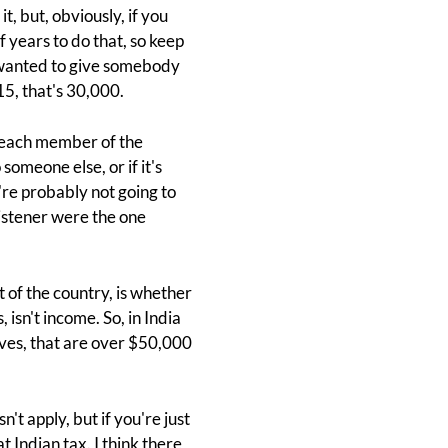
, but, obviously, if you
f years to do that, so keep
u wanted to give somebody
15, that's 30,000.
o each member of the
omeone else, or if it's
re probably not going to
listener were the one
 of the country, is whether
 isn't income. So, in India
ives, that are over $50,000
sn't apply, but if you're just
t Indian tax. I think there