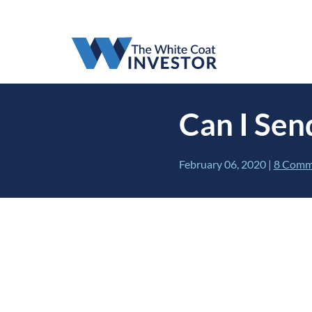
Can I Sen
February 06, 2020
|
8 Comm