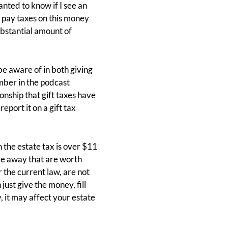
nted to know if I see an
o pay taxes on this money
substantial amount of
be aware of in both giving
ber in the podcast
onship that gift taxes have
eport it on a gift tax
the estate tax is over $11
give away that are worth
 the current law, are not
ust give the money, fill
 it may affect your estate