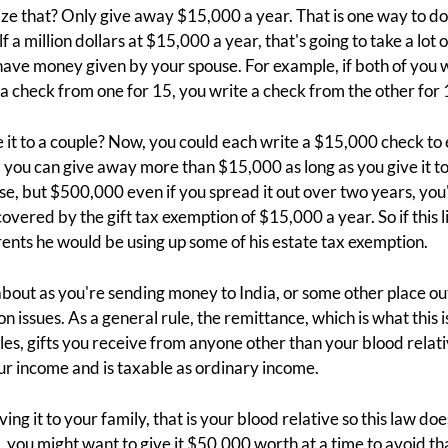
e that? Only give away $15,000 a year. That is one way to do it
a million dollars at $15,000 a year, that's going to take a lot o
o have money given by your spouse. For example, if both of yo
a check from one for 15, you write a check from the other for 
e it to a couple? Now, you could each write a $15,000 check t
 you can give away more than $15,000 as long as you give it to s
, but $500,000 even if you spread it out over two years, you'
 covered by the gift tax exemption of $15,000 a year. So if this 
rents he would be using up some of his estate tax exemption.
about as you're sending money to India, or some other place out
n issues. As a general rule, the remittance, which is what this is,
les, gifts you receive from anyone other than your blood relat
our income and is taxable as ordinary income.
iving it to your family, that is your blood relative so this law doe
ia, you might want to give it $50,000 worth at a time to avoid tha