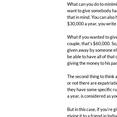
What can you do to minimiz
want to give somebody half 
that in mind. You can als
$30,000 a year, you write 
What if you wanted to giv
couple, that's $60,000. So,
given away by someone else
be able to have all of that
giving the money to his pa
The second thing to think 
or not there are expatriatio
they have some specific ru
a year, is considered as y
But in this case, if you're g
giving it to a friend in Ind