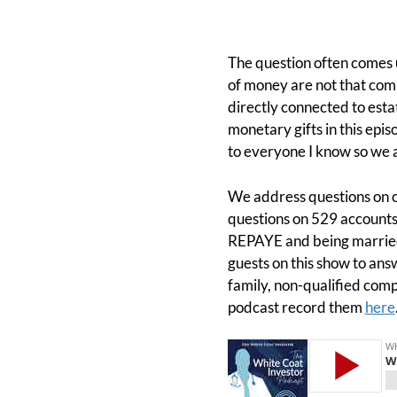
The question often comes u
of money are not that compl
directly connected to esta
monetary gifts in this epis
to everyone I know so we a
We address questions on ca
questions on 529 accounts,
REPAYE and being married
guests on this show to ans
family, non-qualified comp
podcast record them
here