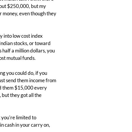
 about $250,000, but my
our money, even though they
ly into low cost index
 Indian stocks, or toward
 half a million dollars, you
cost mutual funds.
ng you could do, if you
n just send them income from
send them $15,000 every
 but they got all the
 you're limited to
n cash in your carry on,