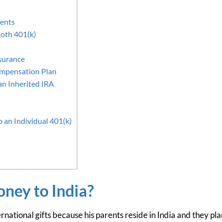
dents
Roth 401(k)
surance
ompensation Plan
an Inherited IRA
 an Individual 401(k)
ney to India?
rnational gifts because his parents reside in India and they plan