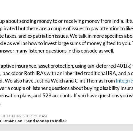
p about sending money to or receiving money from India. It tur
icated but there are a couple of issues to pay attention to like 
te taxes, and expatriation issues. We talk in more specifics ab
ode as well as how to invest large sums of money gifted to you. 
nswer many listener questions in this episode as well.
ptive insurance, asset protection, using tax-deferred 401(k) 
 backdoor Roth IRAs with an inherited traditional IRA, and a 
. We also have Justina Welch and Clint Thomas from
Integrit
wer a couple of listener questions about buying disability ins
ensation plans, and 529 accounts. If you have questions you w
.