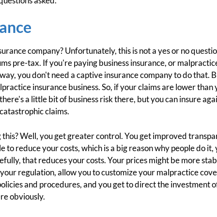
f questions asked.
rance
urance company? Unfortunately, this is not a yes or no question.
s pre-tax. If you're paying business insurance, or malpractic
 way, you don't need a captive insurance company to do that. B
alpractice insurance business. So, if your claims are lower th
here's a little bit of business risk there, but you can insure aga
catastrophic claims.
 this? Well, you get greater control. You get improved transpar
e to reduce your costs, which is a big reason why people do it, 
efully, that reduces your costs. Your prices might be more stab
 your regulation, allow you to customize your malpractice cov
olicies and procedures, and you get to direct the investment of t
ere obviously.