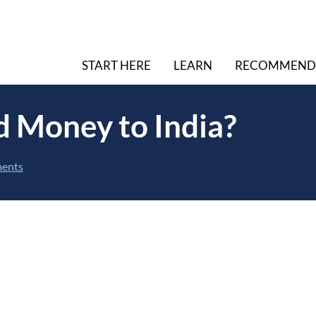
START HERE
LEARN
RECOMMEND
d Money to India?
ents