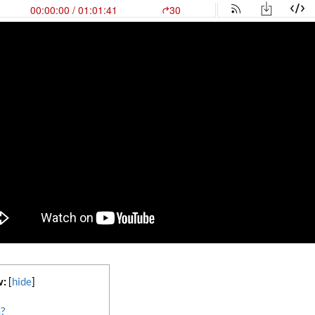
w:
[
hide
]
?