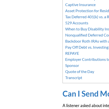
Captive Insurance
Asset Protection for Resi
Tax Deferred 401(k) vs. a 
529 Accounts
When to Buy Disability In
Nonqualified Deferred C
Backdoor Roth IRAs with 
Pay Off Debt vs. Investing
REPAYE
Employer Contributions to
Sponsor
Quote of the Day
Transcript
Can I Send Mo
A listener asked about inte