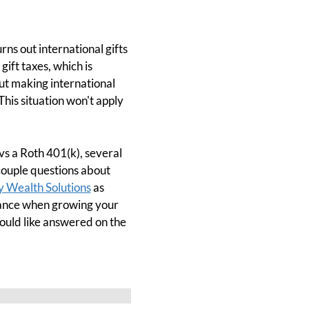
ns out international gifts
gift taxes, which is
out making international
This situation won't apply
vs a Roth 401(k), several
couple questions about
y Wealth Solutions
as
urance when growing your
ould like answered on the