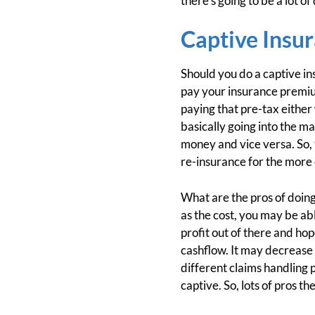
there's going to be a lot o
Captive Insu
Should you do a captive ins
pay your insurance premium
paying that pre-tax either
basically going into the m
money and vice versa. So, t
re-insurance for the more 
What are the pros of doing
as the cost, you may be abl
profit out of there and hop
cashflow. It may decrease
different claims handling p
captive. So, lots of pros th