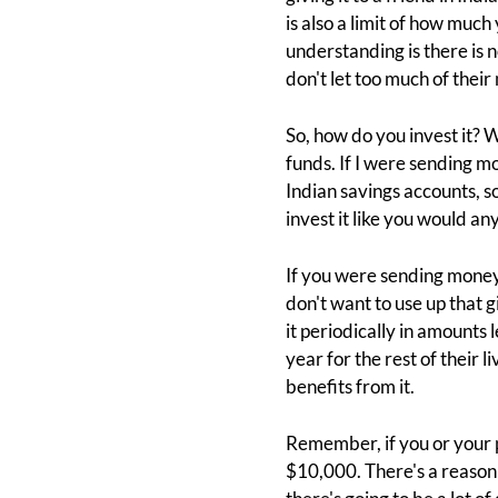
is also a limit of how much
understanding is there is 
don't let too much of thei
So, how do you invest it? We
funds. If I were sending mo
Indian savings accounts, so 
invest it like you would any
If you were sending money 
don't want to use up that g
it periodically in amounts
year for the rest of their 
benefits from it.
Remember, if you or your p
$10,000. There's a reason 