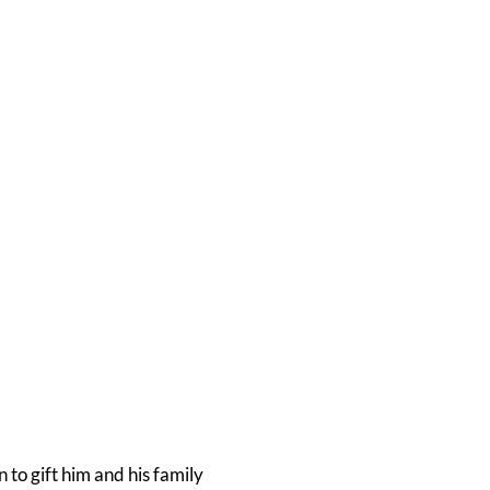
 to gift him and his family