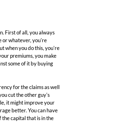
 First of all, you always
e or whatever, you're
ut when you do this, you're
an your premiums, you make
inst some of it by buying
ency for the claims as well
you cut the other guy's
le, it might improve your
erage better. You can have
he capital that is in the