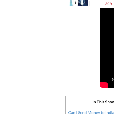
In This Sho
Can I Send Money to India