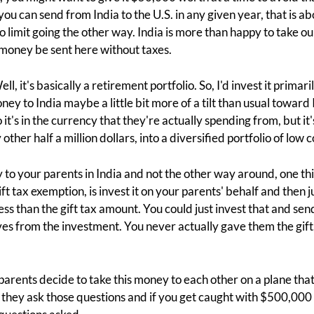
 you can send from India to the U.S. in any given year, that is
no limit going the other way. India is more than happy to take 
r money be sent here without taxes.
ll, it's basically a retirement portfolio. So, I'd invest it primari
ney to India maybe a little bit more of a tilt than usual toward
it's in the currency that they're actually spending from, but it's
 other half a million dollars, into a diversified portfolio of low 
to your parents in India and not the other way around, one thi
ift tax exemption, is invest it on your parents' behalf and the
 less than the gift tax amount. You could just invest that and 
lives from the investment. You never actually gave them the gift,
arents decide to take this money to each other on a plane that
they ask those questions and if you get caught with $500,000 i