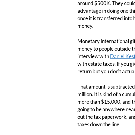
around $500K. They could g
advantage in doing one thi
once it is transferred into
money.
Monetary international gift
money to people outside t
interview with
Daniel Kes
with estate taxes. If you g
return but you don't actuall
That amount is subtracted 
million. It is kind of a cu
more than $15,000, and tha
going to be anywhere near t
out the tax paperwork, and
taxes down the line.