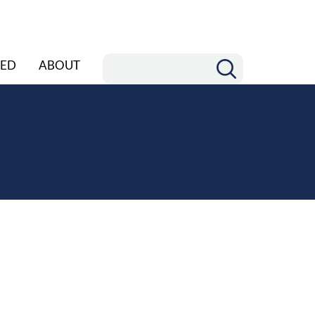
ED
ABOUT