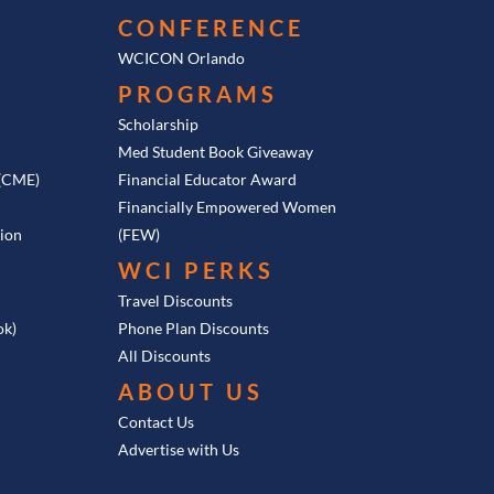
CONFERENCE
he time. For example, in
WCICON Orlando
3(b) as an employee
PROGRAMS
e total of your
f $70,000.
Scholarship
Med Student Book Giveaway
n. So you should go to
 (CME)
Financial Educator Award
of all the annual
Financially Empowered Women
at makes every piece of
tion
(FEW)
k that for the current
WCI PERKS
Travel Discounts
ok)
Phone Plan Discounts
numbers page and just
All Discounts
ABOUT US
Contact Us
put into the 401(k), and
Advertise with Us
s. Basically, all the
, like the docs. If it