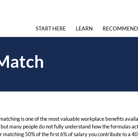
START HERE
LEARN
RECOMMEND
 Match
atching is one of the most valuable workplace benefits availa
, but many people do not fully understand how the formulas a
matching 50% of the first 6% of salary you contribute to a 401(