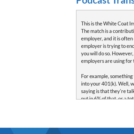
This is the White Coat In
The match is a contribut
employer, and it is ofte
employer is trying to enc
you will do so. However,
employers are using for t
For example, something t
into your 401(k). Well,
saying is that they're ta
put in 6% of that, or a t
put in $18,000, the empl
match.
The most common vesting