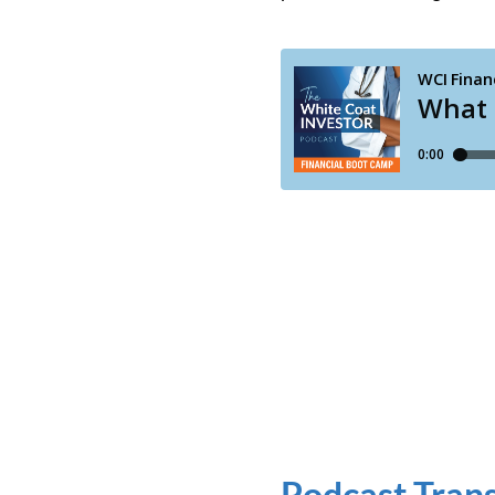
Podcast Trans