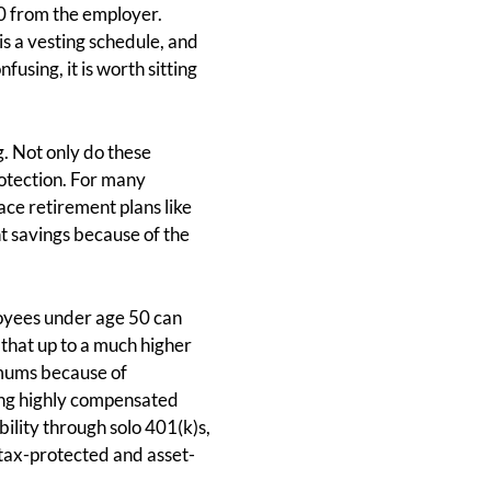
0 from the employer.
is a vesting schedule, and
using, it is worth sitting
. Not only do these
otection. For many
ace retirement plans like
nt savings because of the
loyees under age 50 can
that up to a much higher
imums because of
ring highly compensated
lity through solo 401(k)s,
 tax-protected and asset-