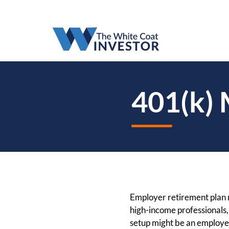
401(k)
Employer retirement plan m
high-income professionals
setup might be an employer 