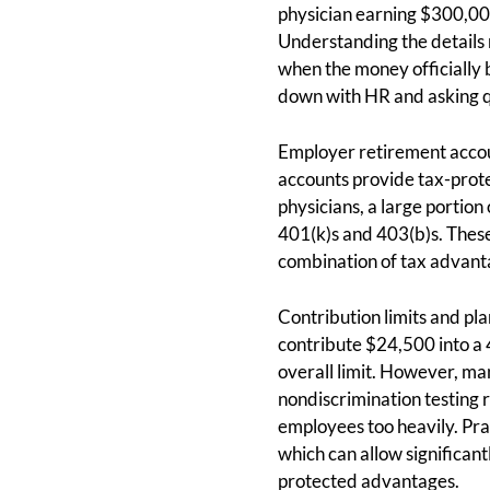
physician earning $300,00
Understanding the details 
when the money officially b
down with HR and asking qu
Employer retirement accoun
accounts provide tax-prote
physicians, a large portion
401(k)s and 403(b)s. These 
combination of tax advanta
Contribution limits and pl
contribute $24,500 into a 
overall limit. However, m
nondiscrimination testing 
employees too heavily. Pra
which can allow significan
protected advantages.