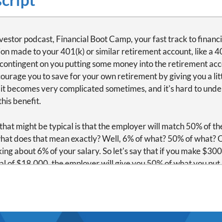
vestor podcast, Financial Boot Camp, your fast track to financi
ion made to your 401(k) or similar retirement account, like a 4
n contingent on you putting some money into the retirement acco
ourage you to save for your own retirement by giving you a litt
 it becomes very complicated sometimes, and it's hard to unde
his benefit.
hat might be typical is that the employer will match 50% of the
 what does that mean exactly? Well, 6% of what? 50% of what? 
lking about 6% of your salary. So let's say that if you make $3
otal of $18,000, the employer will give you 50% of what you put i
oyer puts in $9,000. Now there's a total of $27,000 in the acco
 plan, meaning when the money becomes yours for this match,