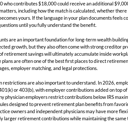
0 who contributes $18,000 could receive an additional $9,00
matters, including how the match is calculated, whether there 
ecomes yours. If the language in your plan documents feels conf
estions until you fully understand the benefit.
ts are an important foundation for long-term wealth building
cted growth, but they also often come with strong creditor pr
 of retirement savings will ultimately accumulate inside workpl
plans are often one of the best first places to direct retireme
ges, employer matching, and legal protections.
an restrictions are also important to understand. In 2026, emp
401(k) or 403(b), with employer contributions added on top of 
any physician employers restrict contributions below IRS max
rules designed to prevent retirement plan benefits from favo
ctice owners and independent physicians may have more flexibi
tly larger retirement contributions while maintaining the same