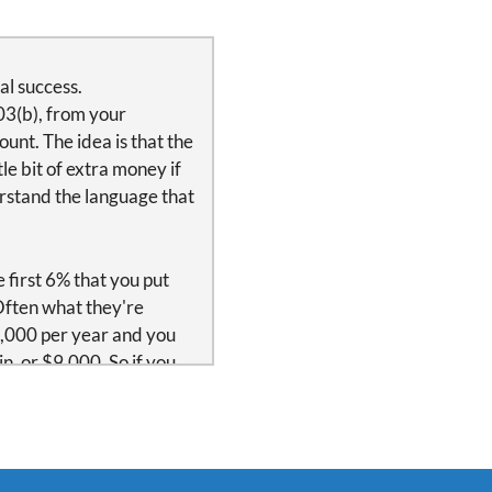
al success.
03(b), from your
unt. The idea is that the
le bit of extra money if
rstand the language that
 first 6% that you put
Often what they're
00,000 per year and you
n, or $9,000. So if you
unt. $9,000 is the
 is immediate vesting.