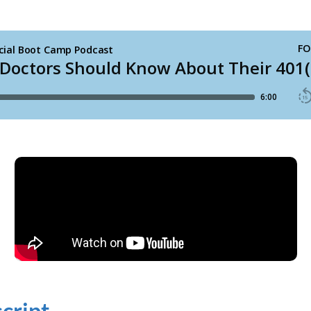
cript