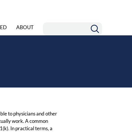
ED
ABOUT
ble to physicians and other
ctually work. A common
k). In practical terms, a