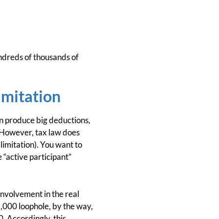
undreds of thousands of
imitation
on produce big deductions,
. However, tax law does
 limitation). You want to
 “active participant”
involvement in the real
5,000 loophole, by the way,
. Accordingly, this