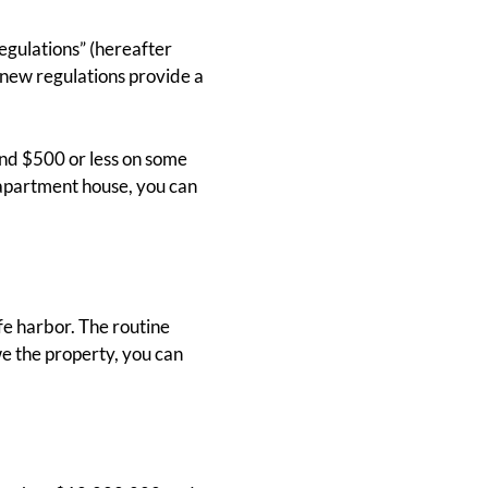
gulations” (hereafter
 new regulations provide a
end $500 or less on some
 apartment house, you can
fe harbor. The routine
e the property, you can