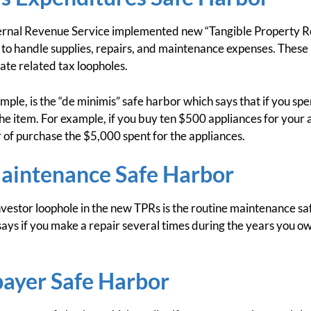
ernal Revenue Service implemented new “Tangible Property Re
to handle supplies, repairs, and maintenance expenses. These
ate related tax loopholes.
mple, is the “de minimis” safe harbor which says that if you sp
the item. For example, if you buy ten $500 appliances for your
r of purchase the $5,000 spent for the appliances.
aintenance Safe Harbor
vestor loophole in the new TPRs is the routine maintenance sa
ys if you make a repair several times during the years you ow
payer Safe Harbor