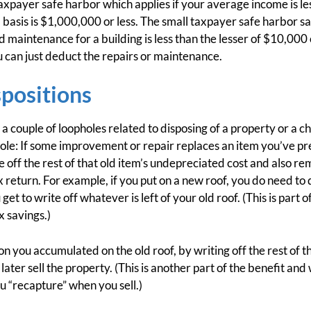
taxpayer safe harbor which applies if your average income is 
 basis is $1,000,000 or less. The small taxpayer safe harbor sa
d maintenance for a building is less than the lesser of $10,000
ou can just deduct the repairs or maintenance.
spositions
a couple of loopholes related to disposing of a property or a c
ophole: If some improvement or repair replaces an item you’ve p
e off the rest of that old item’s undepreciated cost and also 
 return. For example, if you put on a new roof, you do need to
et to write off whatever is left of your old roof. (This is part 
 savings.)
 you accumulated on the old roof, by writing off the rest of th
ter sell the property. (This is another part of the benefit and 
 “recapture” when you sell.)