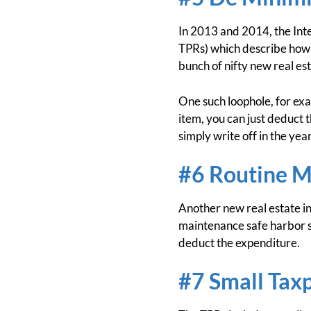
In 2013 and 2014, the Int
TPRs) which describe how 
bunch of nifty new real est
One such loophole, for exa
item, you can just deduct 
simply write off in the yea
#6 Routine M
Another new real estate in
maintenance safe harbor sa
deduct the expenditure.
#7 Small Tax