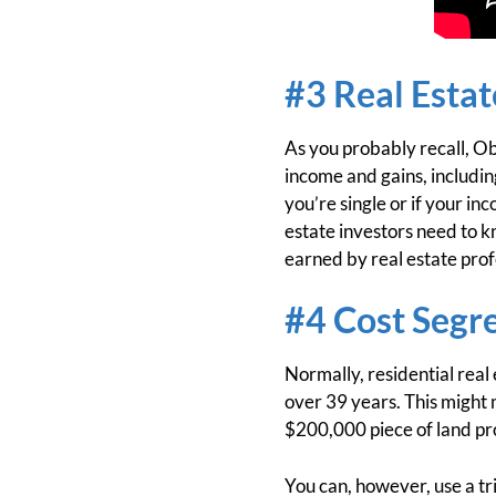
#3 Real Esta
As you probably recall, Ob
income and gains, includin
you’re single or if your i
estate investors need to 
earned by real estate prof
#4 Cost Segr
Normally, residential real
over 39 years. This might
$200,000 piece of land pr
You can, however, use a tri