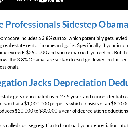
te Professionals Sidestep Obama
amacare includes a 3.8% surtax, which potentially gets levied
g real estate rental income and gains. Specifically, if your i
ncome exceeds $250,000 and you’re married, you get hit. But the
know: the 3.8% Obamacare surtax doesn’t get levied on the ren
essionals.
egation Jacks Depreciation Ded
 estate gets depreciated over 27.5 years and nonresidential re
 mean that a $1,000,000 property which consists of an $800,00
oduces $20,000 to $30,000 a year of depreciation deductions
ck called cost segregation to frontload your depreciation into 