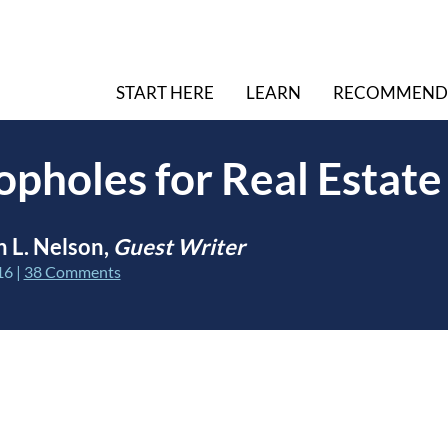
START HERE
LEARN
RECOMMEND
opholes for Real Estate
 L. Nelson,
Guest Writer
16
|
38 Comments