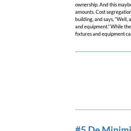
ownership. And this maybe
amounts. Cost segregation 
building, and says, “Well, 
and equipment.” While the
fixtures and equipment can
#5 De Minimi