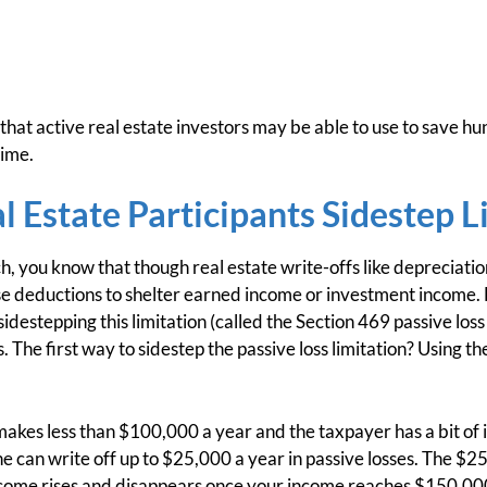
that active real estate investors may be able to use to save h
time.
l Estate Participants Sidestep L
h, you know that though real estate write-offs like depreciati
ose deductions to shelter earned income or investment income
idestepping this limitation (called the Section 469 passive loss
The first way to sidestep the passive loss limitation? Using the
 makes less than $100,000 a year and the taxpayer has a bit of 
he can write off up to $25,000 a year in passive losses. The $2
ncome rises and disappears once your income reaches $150,000