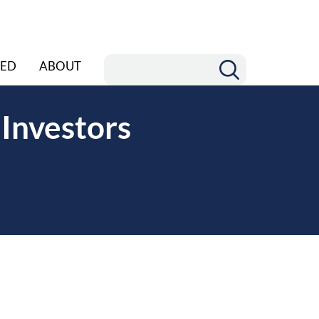
ED
ABOUT
 Investors