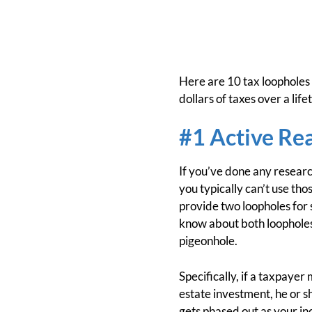
Here are 10 tax loopholes 
dollars of taxes over a life
#1 Active Rea
If you’ve done any researc
you typically can’t use th
provide two loopholes for s
know about both loopholes. 
pigeonhole.
Specifically, if a taxpayer
estate investment, he or s
gets phased out as your i