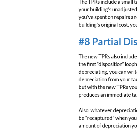
The TPRs include a small 
your building’s unadjusted
you’ve spent on repairs an
building’s original cost, y
#8 Partial Di
The new TPRs also include 
the first “disposition” lo
depreciating, you can writ
depreciation from your tax
but with the new TPRs you g
produces an immediate tax
Also, whatever depreciation
be “recaptured” when you la
amount of depreciation you