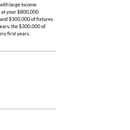
with large income
ks at your $800,000
ng and $300,000 of fixtures
ears, the $300,000 of
ry first years.