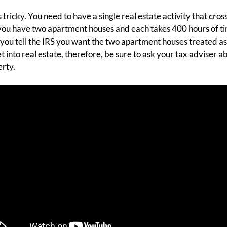
 tricky. You need to have a single real estate activity that cro
 you have two apartment houses and each takes 400 hours of ti
you tell the IRS you want the two apartment houses treated as 
get into real estate, therefore, be sure to ask your tax adviser
rty.