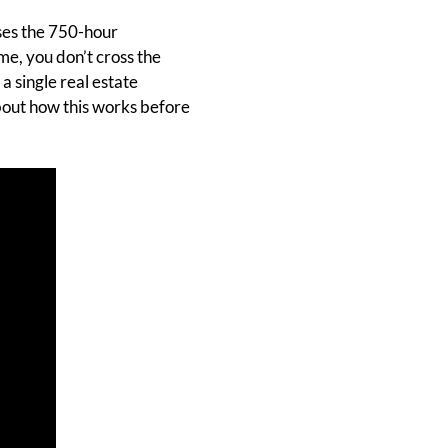
sses the 750-hour
me, you don’t cross the
a single real estate
 about how this works before