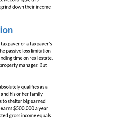
to grind down their income
tion
 a taxpayer or a taxpayer’s
he passive loss limitation
ending time on real estate,
a property manager. But
bsolutely qualifies as a
and his or her family
s to shelter big earned
b earns $500,000 a year
usted gross income equals