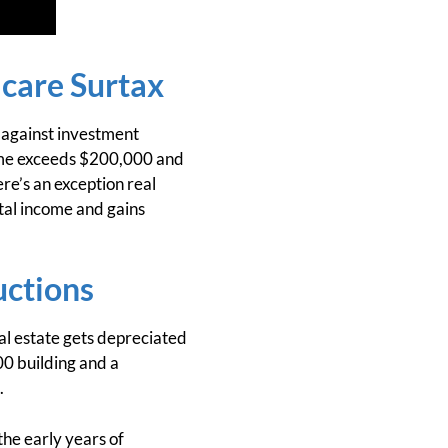
care Surtax
 against investment
ncome exceeds $200,000 and
re’s an exception real
tal income and gains
uctions
al estate gets depreciated
0 building and a
.
the early years of