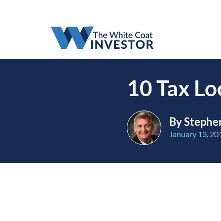
10 Tax Lo
By Stephen
January 13, 20