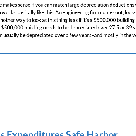
 makes sense if you can match large depreciation deductions 
works basically like this: An engineering firm comes out, loo
another way to look at this thing is as if it’s a $500,000 buildi
 $500,000 building needs to be depreciated over 27.5 or 39 y
 usually be depreciated over a few years–and mostly in the ve
s Expenditures Safe Harbor