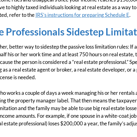
ive to highly taxed individuals looking at real estate as a way 
ted, refer to the
IRS’s instructions for preparing Schedule E
.
e Professionals Sidestep Limita
er, better way to sidestep the passive loss limitation rules: If
f his or her work time and at least 750 hours on real estate, t
cause the person is considered a “real estate professional.” Sp
as a real estate agent or broker, a real estate developer, or 
icense is needed.
ho works a couple of days a week managing his or her rentals a
sing the property manager label. That then means the taxpayer 
imitation and the family may be able to use big real estate losse
income amounts. For example, if one spouse in a white-coat jo
al estate professional) loses $200,000 a year, the family’s adj