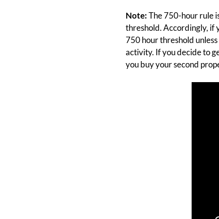
Note:
The 750-hour rule is
threshold. Accordingly, if
750 hour threshold unless 
activity. If you decide to 
you buy your second prope