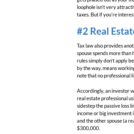
loophole isn’t very attract
taxes. But if you’re interes
#2 Real Estat
Tax law also provides anoth
spouse spends more than hal
rules simply don’t apply be
by the way, means working 
note that no professional l
Accordingly, an investor w
real estate professional u
sidestep the passive loss l
income or big investment 
and the other spouse (a re
$300,000.