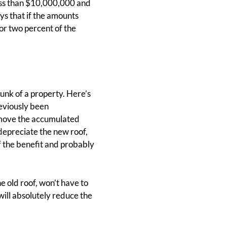
less than $10,000,000 and
ys that if the amounts
 or two percent of the
hunk of a property. Here’s
reviously been
remove the accumulated
 depreciate the new roof,
of the benefit and probably
e old roof, won’t have to
will absolutely reduce the