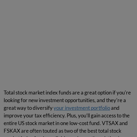
Total stock market index funds are a great option if you're
looking for new investment opportunities, and they're a
great way to diversify
your investment portfolio
and
improve your tax efficiency. Plus, you’ll gain access to the
entire US stock market in one low-cost fund. VTSAX and
FSKAX are often touted as two of the best total stock