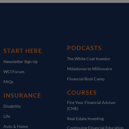
PODCASTS
START HERE
The White Coat Investor
Newsletter Sign Up
Milestones to Millionaire
WCI Forum
Financial Boot Camp
FAQs
COURSES
INSURANCE
Fire Your Financial Advisor
Disability
(CME)
Life
Real Estate Investing
Auto & Home
Continuing Financial Education