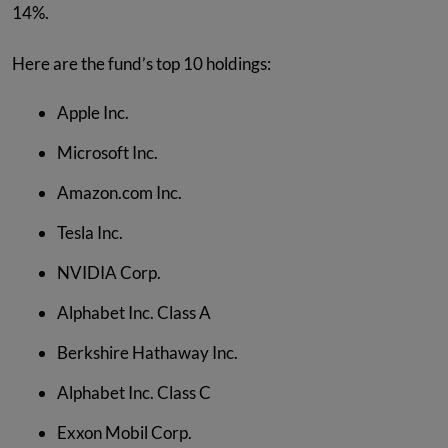
14%.
Here are the fund’s top 10 holdings:
Apple Inc.
Microsoft Inc.
Amazon.com Inc.
Tesla Inc.
NVIDIA Corp.
Alphabet Inc. Class A
Berkshire Hathaway Inc.
Alphabet Inc. Class C
Exxon Mobil Corp.