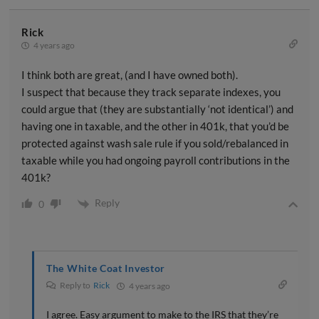
Rick
4 years ago
I think both are great, (and I have owned both).
I suspect that because they track separate indexes, you
could argue that (they are substantially ‘not identical’) and
having one in taxable, and the other in 401k, that you’d be
protected against wash sale rule if you sold/rebalanced in
taxable while you had ongoing payroll contributions in the
401k?
Reply
0
The White Coat Investor
Reply to
Rick
4 years ago
I agree. Easy argument to make to the IRS that they’re