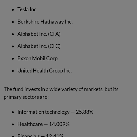
Tesla Inc.
Berkshire Hathaway Inc.
Alphabet Inc. (Cl A)
Alphabet Inc. (Cl C)
Exxon Mobil Corp.
UnitedHealth Group Inc.
The fund invests in a wide variety of markets, but its
primary sectors are:
Information technology — 25.88%
Healthcare — 14.009%
Financials — 12.41%