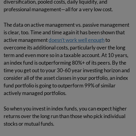
diversification, pooled costs, daily liquidity, and
professional management—all for a very low cost.
The data on active management vs. passive management
is clear, too. Time and time again it has been shown that
active management
doesn't work well enough
to
overcome its additional costs, particularly over the long
term and even more so in a taxable account. At 10 years,
an index fund is outperforming 80%+ of its peers. By the
time you get out to your 30-60 year investing horizon and
consider all of the asset classes in your portfolio, an index
fund portfolio is going to outperform 99% of similar
actively managed portfolios.
So when you invest in index funds, you can expect higher
returns over the long run than those who pick individual
stocks or mutual funds.