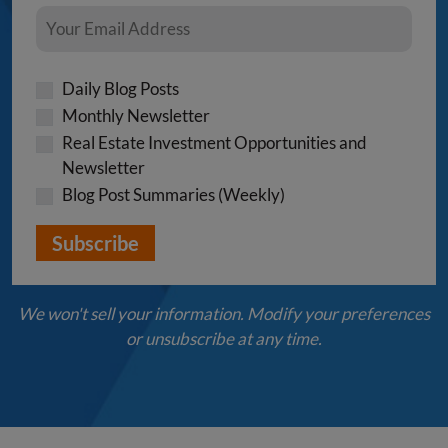
Daily Blog Posts
Monthly Newsletter
Real Estate Investment Opportunities and
Newsletter
Blog Post Summaries (Weekly)
We won't sell your information. Modify your preferences
or unsubscribe at any time.