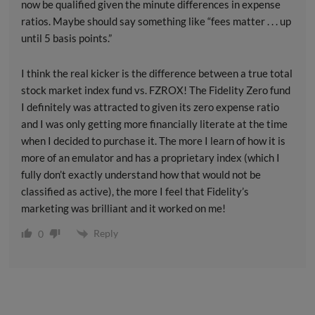
now be qualified given the minute differences in expense
ratios. Maybe should say something like “fees matter . . . up
until 5 basis points.”
I think the real kicker is the difference between a true total
stock market index fund vs. FZROX! The Fidelity Zero fund
I definitely was attracted to given its zero expense ratio
and I was only getting more financially literate at the time
when I decided to purchase it. The more I learn of how it is
more of an emulator and has a proprietary index (which I
fully don’t exactly understand how that would not be
classified as active), the more I feel that Fidelity’s
marketing was brilliant and it worked on me!
Reply
0