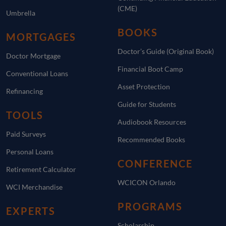
(CME)
Umbrella
BOOKS
MORTGAGES
Doctor’s Guide (Original Book)
Doctor Mortgage
Financial Boot Camp
Conventional Loans
Asset Protection
Refinancing
Guide for Students
TOOLS
Audiobook Resources
Paid Surveys
Recommended Books
Personal Loans
CONFERENCE
Retirement Calculator
WCICON Orlando
WCI Merchandise
PROGRAMS
EXPERTS
Scholarship