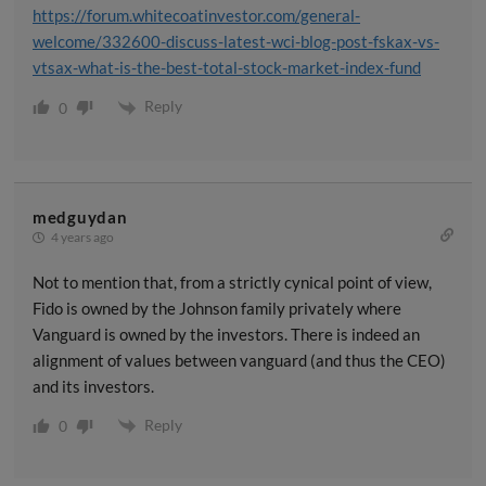
https://forum.whitecoatinvestor.com/general-
welcome/332600-discuss-latest-wci-blog-post-fskax-vs-
vtsax-what-is-the-best-total-stock-market-index-fund
Reply
0
medguydan
4 years ago
Not to mention that, from a strictly cynical point of view,
Fido is owned by the Johnson family privately where
Vanguard is owned by the investors. There is indeed an
alignment of values between vanguard (and thus the CEO)
and its investors.
Reply
0