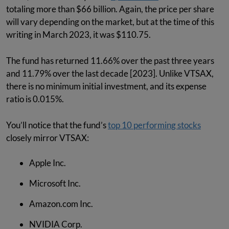
totaling more than $66 billion. Again, the price per share
will vary depending on the market, but at the time of this
writing in March 2023, it was $110.75.
The fund has returned 11.66% over the past three years
and 11.79% over the last decade [2023]. Unlike VTSAX,
there is no minimum initial investment, and its expense
ratio is 0.015%.
You’ll notice that the fund’s
top 10 performing stocks
closely mirror VTSAX:
Apple Inc.
Microsoft Inc.
Amazon.com Inc.
NVIDIA Corp.