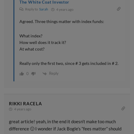
The White Coat Investor
Reply to
Sarah
4 years ago
Agreed. Three things matter with index funds:
What index?
How well does it track it?
At what cost?
Really only the first two, since # 3 gets included in # 2.
Reply
0
RIKKI RACELA
4 years ago
great article! yeah, in the end it doesn’t make too much
difference 🙂 I wonder if Jack Bogle’s “fees matter” should