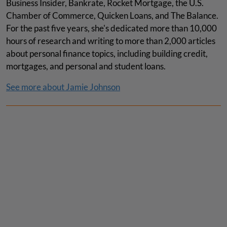
Business Insider, Bankrate, Rocket Mortgage, the U.S.
Chamber of Commerce, Quicken Loans, and The Balance.
For the past five years, she's dedicated more than 10,000
hours of research and writing to more than 2,000 articles
about personal finance topics, including building credit,
mortgages, and personal and student loans.
See more about Jamie Johnson