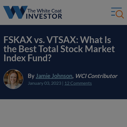
FSKAX vs. VTSAX: What Is
the Best Total Stock Market
Index Fund?
By
Jamie Johnson
,
WCI Contributor
January 03, 2023
|
12 Comments