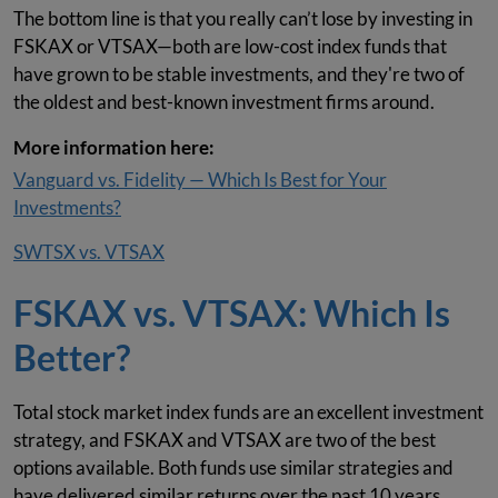
The bottom line is that you really can’t lose by investing in
FSKAX or VTSAX—both are low-cost index funds that
have grown to be stable investments, and they're two of
the oldest and best-known investment firms around.
More information here:
Vanguard vs. Fidelity — Which Is Best for Your
Investments?
SWTSX vs. VTSAX
FSKAX vs. VTSAX: Which Is
Better?
Total stock market index funds are an excellent investment
strategy, and FSKAX and VTSAX are two of the best
options available. Both funds use similar strategies and
have delivered similar returns over the past 10 years.