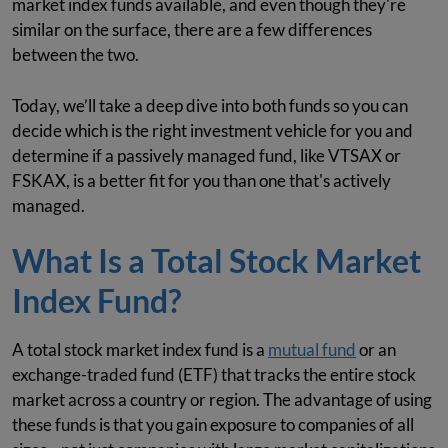
market index funds available, and even though they're
similar on the surface, there are a few differences
between the two.
Today, we’ll take a deep dive into both funds so you can
decide which is the right investment vehicle for you and
determine if a passively managed fund, like VTSAX or
FSKAX, is a better fit for you than one that's actively
managed.
What Is a Total Stock Market
Index Fund?
A total stock market index fund is a
mutual fund
or an
exchange-traded fund (ETF) that tracks the entire stock
market across a country or region. The advantage of using
these funds is that you gain exposure to companies of all