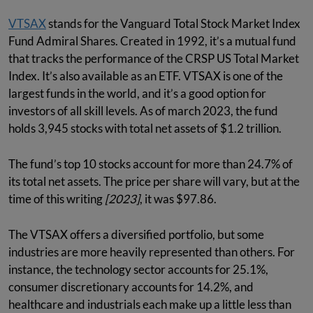
VTSAX
stands for the Vanguard Total Stock Market Index
Fund Admiral Shares. Created in 1992, it’s a mutual fund
that tracks the performance of the CRSP US Total Market
Index. It’s also available as an ETF. VTSAX is one of the
largest funds in the world, and it’s a good option for
investors of all skill levels. As of march 2023, the fund
holds 3,945 stocks with total net assets of $1.2 trillion.
The fund’s top 10 stocks account for more than 24.7% of
its total net assets. The price per share will vary, but at the
time of this writing
[2023]
, it was $97.86.
The VTSAX offers a diversified portfolio, but some
industries are more heavily represented than others. For
instance, the technology sector accounts for 25.1%,
consumer discretionary accounts for 14.2%, and
healthcare and industrials each make up a little less than