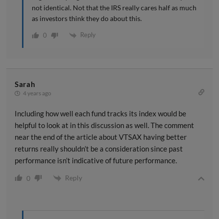
not identical. Not that the IRS really cares half as much
as investors think they do about this.
Reply
0
Sarah
4 years ago
Including how well each fund tracks its index would be
helpful to look at in this discussion as well. The comment
near the end of the article about VTSAX having better
returns really shouldn’t be a consideration since past
performance isn’t indicative of future performance.
Reply
0