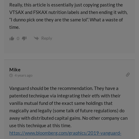
Really, this article is essentially just copying pasting the
VTSAX and FSKAX nutrition labels and then ending it with,
“I dunno pick one they are the same lol”. What a waste of
time.
Reply
0
Mike
4 years ago
Vanguard should be the recommendation. They have a
patented technique via integrating their etfs with their
vanilla mutual fund of the exact same holdings that
magically and legally (some talk of future regulations) do
away with distributed capital gains. No other company can
use this technique at this time.
https://www.bloomberg.com/graphics/2019-vanguard-