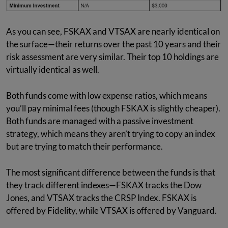
As you can see, FSKAX and VTSAX are nearly identical on
the surface—their returns over the past 10 years and their
risk assessment are very similar. Their top 10 holdings are
virtually identical as well.
Both funds come with low expense ratios, which means
you’ll pay minimal fees (though FSKAX is slightly cheaper).
Both funds are managed with a passive investment
strategy, which means they aren’t trying to copy an index
but are trying to match their performance.
The most significant difference between the funds is that
they track different indexes—FSKAX tracks the Dow
Jones, and VTSAX tracks the CRSP Index. FSKAX is
offered by Fidelity, while VTSAX is offered by Vanguard.