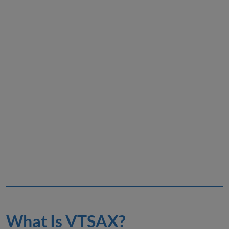
What Is VTSAX?