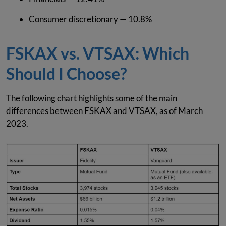
Consumer discretionary — 10.8%
FSKAX vs. VTSAX: Which
Should I Choose?
The following chart highlights some of the main
differences between FSKAX and VTSAX, as of March
2023.