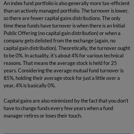
An index fund portfolio is also generally more tax-efficient
than an actively managed portfolio. The turnover is lower,
so there are fewer capital gains distributions. The only
time these funds have turnover is when there is an Initial
Public Offering (no capital gain distribution) or when a
company gets delisted from the exchange (again, no
capital gain distribution). Theoretically, the turnover ought
to be 0%. In actuality, it's about 4% for various technical
reasons. That means the average stock is held for 25
years. Considering the average mutual fund turnover is
85%, holding their average stock for just a little over a
year, 4% is basically 0%.
Capital gains are also minimized by the fact that you don't
have to change funds every few years when a fund
manager retires or loses their touch.