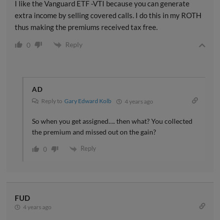
I like the Vanguard ETF -VTI because you can generate
extra income by selling covered calls. I do this in my ROTH
thus making the premiums received tax free.
Reply
0
AD
Reply to
Gary Edward Kolb
4 years ago
So when you get assigned…. then what? You collected
the premium and missed out on the gain?
Reply
0
FUD
4 years ago