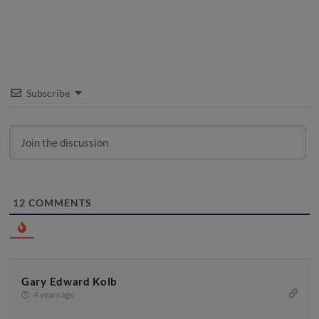
Subscribe
12
COMMENTS
Gary Edward Kolb
4 years ago