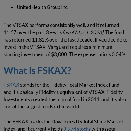
UnitedHealth Group Inc.
The VTSAX performs consistently well, and it returned
11.67 over the past 3 years
[as of March 2023]
. The fund
has returned 11.82% over the last decade. If you decide to
invest in the VTSAX, Vanguard requires a minimum
starting investment of $3,000. The expense ratio is 0.04%.
What Is FSKAX?
FSKAX
stands for the Fidelity Total Market Index Fund,
and it’s basically Fidelity’s equivalent of VTSAX. Fidelity
Investments created the mutual fund in 2011, and it’s also
one of the largest funds in the world.
The FSKAX tracks the Dow Jones US Total Stock Market
Index, and it currently holds
3,974 stocks
with assets