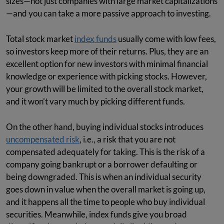
sizes—not just companies with large market capitalizations
—and you can take a more passive approach to investing.
Total stock market
index funds
usually come with low fees,
so investors keep more of their returns. Plus, they are an
excellent option for new investors with minimal financial
knowledge or experience with picking stocks. However,
your growth will be limited to the overall stock market,
and it won’t vary much by picking different funds.
On the other hand, buying individual stocks introduces
uncompensated risk
, i.e., a risk that you are not
compensated adequately for taking. This is the risk of a
company going bankrupt or a borrower defaulting or
being downgraded. This is when an individual security
goes down in value when the overall market is going up,
and it happens all the time to people who buy individual
securities. Meanwhile, index funds give you broad