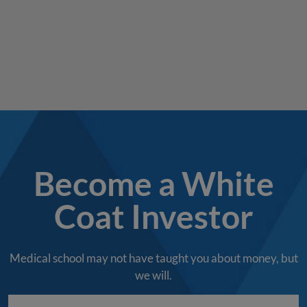
Become a White
Coat Investor
Medical school may not have taught you about money, but
we will.