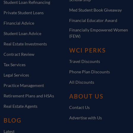
Student Loan Refinancing
Med Student Book Giveaway
Private Student Loans
Financial Educator Award
Financial Advice
Financially Empowered Women
Student Loan Advice
(FEW)
Real Estate Investments
WCI PERKS
Contract Review
Travel Discounts
Tax Services
Phone Plan Discounts
Legal Services
All Discounts
Practice Management
ABOUT US
Retirement Plans and HSAs
Real Estate Agents
Contact Us
Advertise with Us
BLOG
Latest