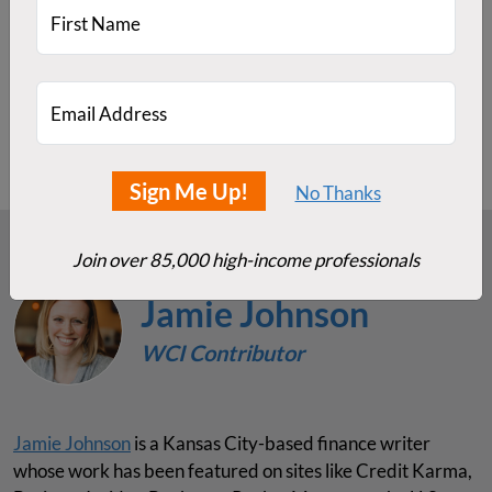
actively managed funds.
First Name
Do you prefer FSKAX or VTSAX? Have you tried
actively managed funds vs. total stock market index
funds? Which has performed better in your portfolio?
Email Address
Sign Me Up!
No Thanks
Join over 85,000 high-income professionals
Jamie Johnson
WCI Contributor
Jamie Johnson
is a Kansas City-based finance writer
whose work has been featured on sites like Credit Karma,