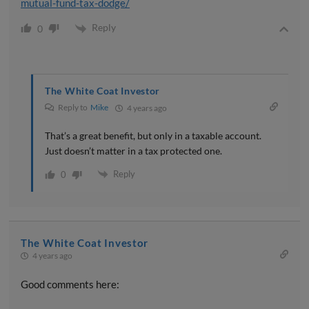
mutual-fund-tax-dodge/
Reply
0
The White Coat Investor
Reply to
Mike
4 years ago
That’s a great benefit, but only in a taxable account.
Just doesn’t matter in a tax protected one.
Reply
0
The White Coat Investor
4 years ago
Good comments here: