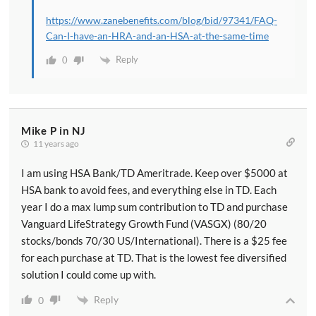
https://www.zanebenefits.com/blog/bid/97341/FAQ-
Can-I-have-an-HRA-and-an-HSA-at-the-same-time
Reply
0
Mike P in NJ
11 years ago
I am using HSA Bank/TD Ameritrade. Keep over $5000 at
HSA bank to avoid fees, and everything else in TD. Each
year I do a max lump sum contribution to TD and purchase
Vanguard LifeStrategy Growth Fund (VASGX) (80/20
stocks/bonds 70/30 US/International). There is a $25 fee
for each purchase at TD. That is the lowest fee diversified
solution I could come up with.
Reply
0