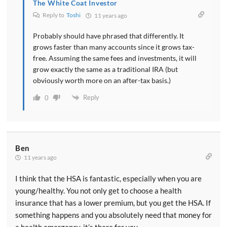
The White Coat Investor
Reply to
Toshi
11 years ago
Probably should have phrased that differently. It
grows faster than many accounts since it grows tax-
free. Assuming the same fees and investments, it will
grow exactly the same as a traditional IRA (but
obviously worth more on an after-tax basis.)
Reply
0
Ben
11 years ago
I think that the HSA is fantastic, especially when you are
young/healthy. You not only get to choose a health
insurance that has a lower premium, but you get the HSA. If
something happens and you absolutely need that money for