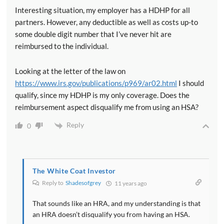
Interesting situation, my employer has a HDHP for all
partners. However, any deductible as well as costs up-to
some double digit number that I’ve never hit are
reimbursed to the individual.
Looking at the letter of the law on
https://www.irs.gov/publications/p969/ar02.html
I should
qualify, since my HDHP is my only coverage. Does the
reimbursement aspect disqualify me from using an HSA?
Reply
0
The White Coat Investor
Reply to
Shadesofgrey
11 years ago
That sounds like an HRA, and my understanding is that
an HRA doesn’t disqualify you from having an HSA.