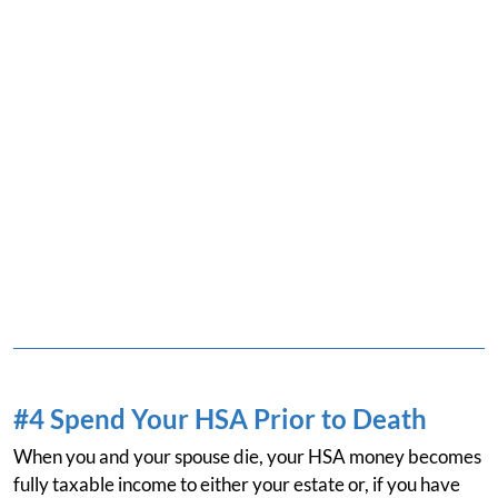
#4 Spend Your HSA Prior to Death
When you and your spouse die, your HSA money becomes
fully taxable income to either your estate or, if you have