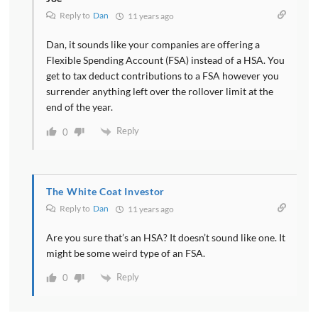
Reply to
Dan
11 years ago
Dan, it sounds like your companies are offering a
Flexible Spending Account (FSA) instead of a HSA. You
get to tax deduct contributions to a FSA however you
surrender anything left over the rollover limit at the
end of the year.
Reply
0
The White Coat Investor
Reply to
Dan
11 years ago
Are you sure that’s an HSA? It doesn’t sound like one. It
might be some weird type of an FSA.
Reply
0