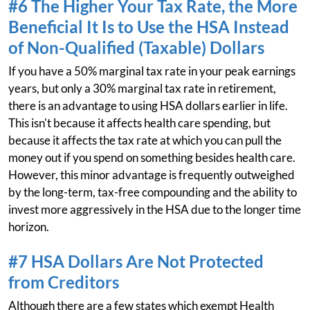
#6 The Higher Your Tax Rate, the More
Beneficial It Is to Use the HSA Instead
of Non-Qualified (Taxable) Dollars
If you have a 50% marginal tax rate in your peak earnings
years, but only a 30% marginal tax rate in retirement,
there is an advantage to using HSA dollars earlier in life.
This isn't because it affects health care spending, but
because it affects the tax rate at which you can pull the
money out if you spend on something besides health care.
However, this minor advantage is frequently outweighed
by the long-term, tax-free compounding and the ability to
invest more aggressively in the HSA due to the longer time
horizon.
#7 HSA Dollars Are Not Protected
from Creditors
Although there are a few states which exempt Health