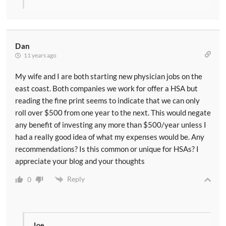
Dan
11 years ago
My wife and I are both starting new physician jobs on the
east coast. Both companies we work for offer a HSA but
reading the fine print seems to indicate that we can only
roll over $500 from one year to the next. This would negate
any benefit of investing any more than $500/year unless I
had a really good idea of what my expenses would be. Any
recommendations? Is this common or unique for HSAs? I
appreciate your blog and your thoughts
Reply
0
Joe