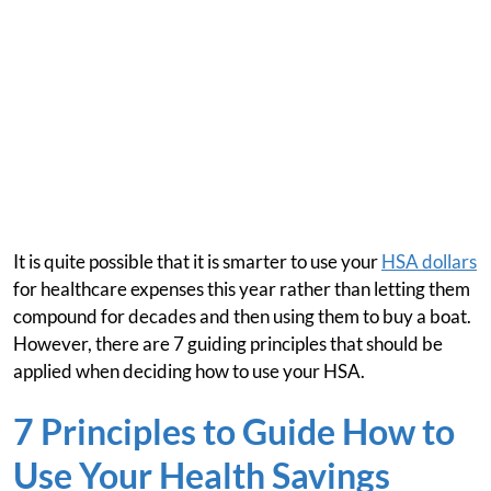
It is quite possible that it is smarter to use your
HSA dollars
for healthcare expenses this year rather than letting them
compound for decades and then using them to buy a boat.
However, there are 7 guiding principles that should be
applied when deciding how to use your HSA.
7 Principles to Guide How to
Use Your Health Savings