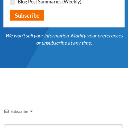
Blog Post Summaries (Weekly)
We won't sell your information. Modify your preferences
or unsubscribe at any time.
Subscribe