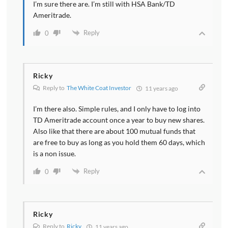
I’m sure there are. I’m still with HSA Bank/TD
Ameritrade.
Reply
0
Ricky
Reply to
The White Coat Investor
11 years ago
I’m there also. Simple rules, and I only have to log into
TD Ameritrade account once a year to buy new shares.
Also like that there are about 100 mutual funds that
are free to buy as long as you hold them 60 days, which
is a non issue.
Reply
0
Ricky
Reply to
Ricky
11 years ago