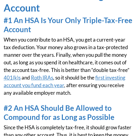
Account
#1 An HSA Is Your Only Triple-Tax-Free
Account
When you contribute to an HSA, you get a current-year
tax deduction. Your money also grows in a tax-protected
manner over the years. Finally, when you pull the money
out, as long as you spend it on healthcare, it comes out of
the account tax-free. This is better than “double tax-free”
401(k)s
and
Roth IRAs
, so it should be the
first investing
account you fund each year
, after ensuring you receive
any available employer match.
#2 An HSA Should Be Allowed to
Compound for as Long as Possible
Since the HSA is completely tax-free, it should grow faster
than any other account. Thus, it is best to keep the money