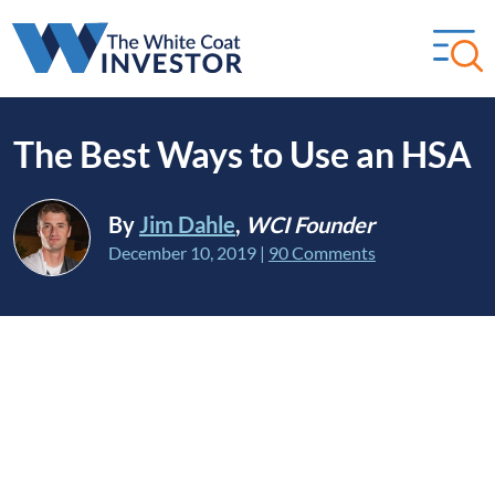
The Best Ways to Use an HSA
By
Jim Dahle
,
WCI Founder
December 10, 2019
|
90 Comments