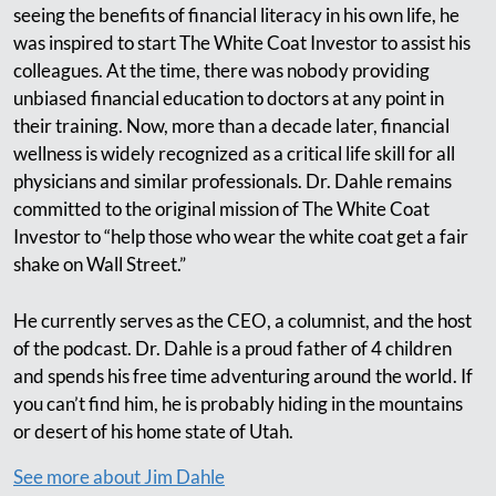
seeing the benefits of financial literacy in his own life, he
was inspired to start The White Coat Investor to assist his
colleagues. At the time, there was nobody providing
unbiased financial education to doctors at any point in
their training. Now, more than a decade later, financial
wellness is widely recognized as a critical life skill for all
physicians and similar professionals. Dr. Dahle remains
committed to the original mission of The White Coat
Investor to “help those who wear the white coat get a fair
shake on Wall Street.”
He currently serves as the CEO, a columnist, and the host
of the podcast. Dr. Dahle is a proud father of 4 children
and spends his free time adventuring around the world. If
you can’t find him, he is probably hiding in the mountains
or desert of his home state of Utah.
See more about Jim Dahle