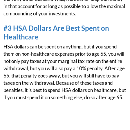
in that account for as long as possible to allow the maximal
compounding of your investments.
#3 HSA Dollars Are Best Spent on
Healthcare
HSA dollars can be spent on anything, but if you spend
them on non-healthcare expenses prior to age 65, you will
not only pay taxes at your marginal tax rate on the entire
withdrawal, but you will also pay a 10% penalty. After age
65, that penalty goes away, but you will still have to pay
taxes on the withdrawal. Because of these taxes and
penalties, it is best to spend HSA dollars on healthcare, but
if you must spend it on something else, do so after age 65.