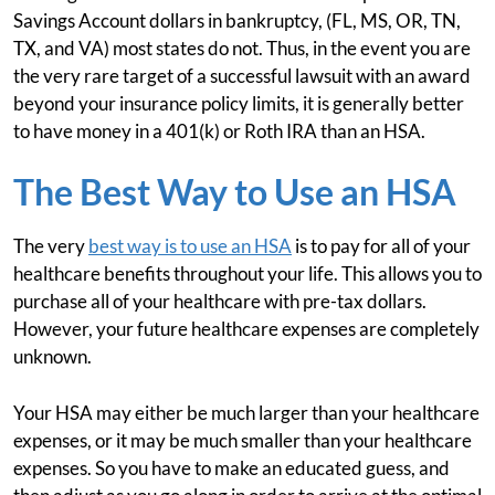
Savings Account dollars in bankruptcy, (FL, MS, OR, TN,
TX, and VA) most states do not. Thus, in the event you are
the very rare target of a successful lawsuit with an award
beyond your insurance policy limits, it is generally better
to have money in a 401(k) or Roth IRA than an HSA.
The Best Way to Use an HSA
The very
best way is to use an HSA
is to pay for all of your
healthcare benefits throughout your life. This allows you to
purchase all of your healthcare with pre-tax dollars.
However, your future healthcare expenses are completely
unknown.
Your HSA may either be much larger than your healthcare
expenses, or it may be much smaller than your healthcare
expenses. So you have to make an educated guess, and