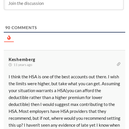
90
COMMENTS
Keshemberg
11 years ago
I think the HSA is one of the best accounts out there. I wish
the limits were higher, but take what you can get. Assuming
your situation warrants a HSA(you can afford the
deductible rather than a higher premium for lower
deductible) then I would suggest max contributing to the
HSA. Most employers have HSA providers that they
recommend, but if not, where would you recommend setting
this up? I haven’t seen any evidence of late yet I know when