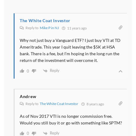
The White Coat Investor
Reply to
Mike P in NJ
11 years ago
Why not just buy a Vanguard ETF? I just buy VTI at TD
Ameritrade. This year I quit leaving the $5K at HSA
bank. There is a fee, but I’m hoping in the long run the
return of the investment will overcome it.
Reply
0
Andrew
Reply to
The White Coat Investor
8 years ago
As of Nov 2017 VTI is no longer commission free.
Would you still buy it or go with something like SPTM?
Reply
0