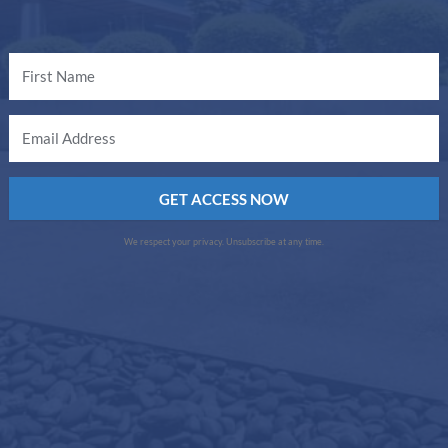
GET ACCESS NOW
We respect your privacy. Unsubscribe at any time.