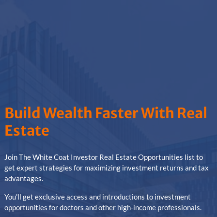
Build Wealth Faster With Real
Estate
Join The White Coat Investor Real Estate Opportunities list to
get expert strategies for maximizing investment returns and tax
advantages.
You'll get exclusive access and introductions to investment
opportunities for doctors and other high-income professionals.