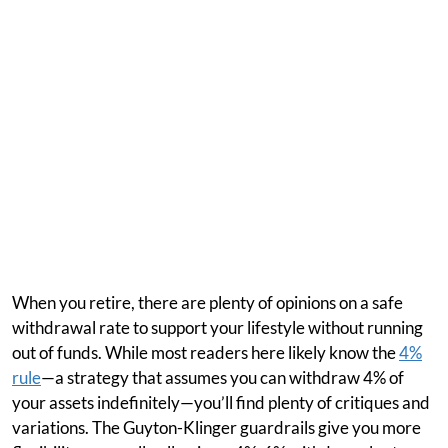
When you retire, there are plenty of opinions on a safe
withdrawal rate to support your lifestyle without running
out of funds. While most readers here likely know the
4%
rule
—a strategy that assumes you can withdraw 4% of
your assets indefinitely—you’ll find plenty of critiques and
variations. The Guyton-Klinger guardrails give you more