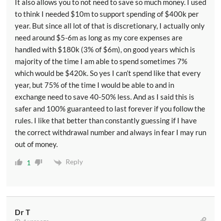
It also allows you to not need to save so much money. I used
to think I needed $10m to support spending of $400k per
year. But since all lot of that is discretionary, I actually only
need around $5-6m as long as my core expenses are
handled with $180k (3% of $6m), on good years which is
majority of the time I am able to spend sometimes 7%
which would be $420k. So yes I can’t spend like that every
year, but 75% of the time I would be able to and in
exchange need to save 40-50% less. And as I said this is
safer and 100% guaranteed to last forever if you follow the
rules. I like that better than constantly guessing if I have
the correct withdrawal number and always in fear I may run
out of money.
Reply
1
Dr T