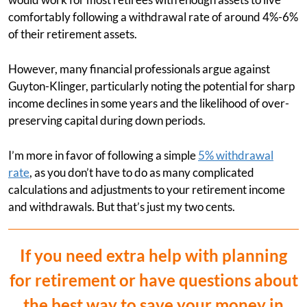
comfortably following a withdrawal rate of around 4%-6%
of their retirement assets.
However, many financial professionals argue against
Guyton-Klinger, particularly noting the potential for sharp
income declines in some years and the likelihood of over-
preserving capital during down periods.
I’m more in favor of following a simple
5% withdrawal
rate
, as you don’t have to do as many complicated
calculations and adjustments to your retirement income
and withdrawals. But that’s just my two cents.
If you need extra help with planning
for retirement or have questions about
the best way to save your money in