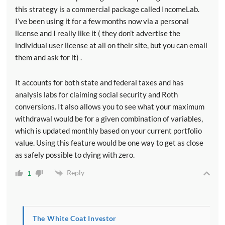
this strategy is a commercial package called IncomeLab.
I’ve been using it for a few months now via a personal
license and I really like it ( they don’t advertise the
individual user license at all on their site, but you can email
them and ask for it) .
It accounts for both state and federal taxes and has
analysis labs for claiming social security and Roth
conversions. It also allows you to see what your maximum
withdrawal would be for a given combination of variables,
which is updated monthly based on your current portfolio
value. Using this feature would be one way to get as close
as safely possible to dying with zero.
Reply
1
The White Coat Investor