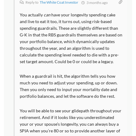
Reply to
The White Coat Investor
3 months ago
You actually
can
have your longevity spending cake
and live to eat it too, it turns out, using risk-based
spending guardrails. These are slightly different than
G-K in that the RBS guardrails themselves are based on
your portfolio balance, which dynamically updates
throughout the year, and an algorithm is used to
calculate the spending level needed to die with a pre-
set target amount. Could be 0 or could be a legacy.
When a guardrail is hit, the algorithm tells you how
much you need to adjust your spending, up or down.
Then you only need to input your mortality date and
portfolio balances, and let the software do the rest.
You will be able to see your glidepath throughout your
retirement. And if it looks like you underestimated
your or your spouse’s longevity, you can always buy a
SPIA when you’re 80 or so to provide another layer of