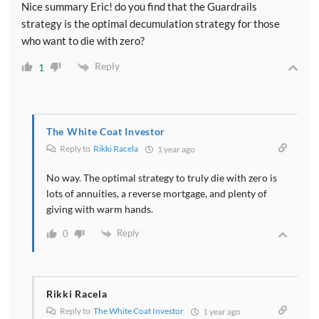
Nice summary Eric! do you find that the Guardrails
strategy is the optimal decumulation strategy for those
who want to die with zero?
Reply
1
The White Coat Investor
Reply to
Rikki Racela
1 year ago
No way. The optimal strategy to truly die with zero is
lots of annuities, a reverse mortgage, and plenty of
giving with warm hands.
Reply
0
Rikki Racela
Reply to
The White Coat Investor
1 year ago