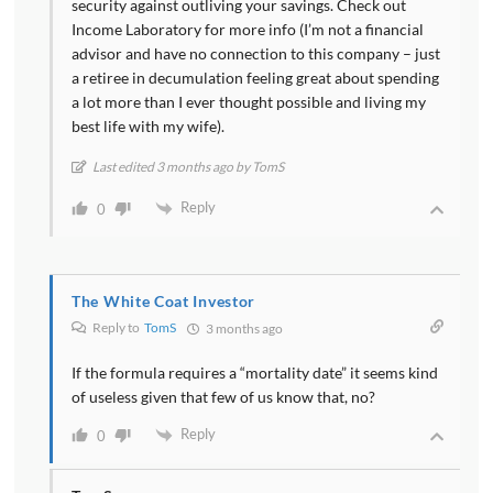
security against outliving your savings. Check out
Income Laboratory for more info (I’m not a financial
advisor and have no connection to this company – just
a retiree in decumulation feeling great about spending
a lot more than I ever thought possible and living my
best life with my wife).
Last edited 3 months ago by TomS
Reply
0
The White Coat Investor
Reply to
TomS
3 months ago
If the formula requires a “mortality date” it seems kind
of useless given that few of us know that, no?
Reply
0