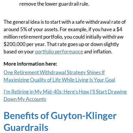
remove the lower guardrail rule.
The general idea is to start with a safe withdrawal rate of
around 5% of your assets. For example, if you have a $4
million retirement portfolio, you could initially withdraw
$200,000 per year. That rate goes up or down slightly
based on your
portfolio performance
and inflation.
More information here:
One Retirement Withdrawal Strategy Shines If
Maximizing Quality of Life While Living Is Your Goal
I’m Retiring in My Mid-40s; Here’s How I’ll Start Drawing
Down My Accounts
Benefits of Guyton-Klinger
Guardrails