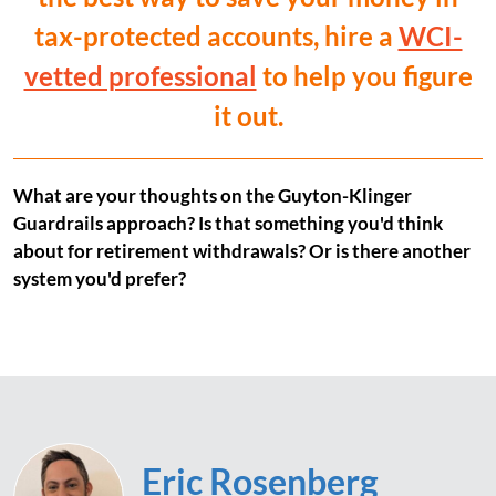
tax-protected accounts, hire a
WCI-
vetted professional
to help you figure
it out.
What are your thoughts on the Guyton-Klinger
Guardrails approach? Is that something you'd think
about for retirement withdrawals? Or is there another
system you'd prefer?
Eric Rosenberg