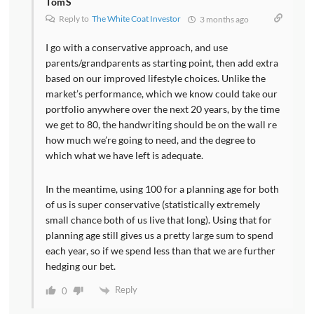
TomS
Reply to
The White Coat Investor
3 months ago
I go with a conservative approach, and use
parents/grandparents as starting point, then add extra
based on our improved lifestyle choices. Unlike the
market’s performance, which we know could take our
portfolio anywhere over the next 20 years, by the time
we get to 80, the handwriting should be on the wall re
how much we’re going to need, and the degree to
which what we have left is adequate.
In the meantime, using 100 for a planning age for both
of us is super conservative (statistically extremely
small chance both of us live that long). Using that for
planning age still gives us a pretty large sum to spend
each year, so if we spend less than that we are further
hedging our bet.
Reply
0