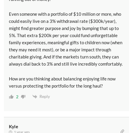
Even someone with a portfolio of $10 million or more, who
could easily live on a 3% withdrawal rate ($300k/year),
might find greater purpose and joy by bumping that up to
5%. That extra $200k per year could fund unforgettable
family experiences, meaningful gifts to children now (when
they may need it most), or be a major impact through
charitable giving. And if the markets turn south, they can
always dial back to 3% and still live incredibly comfortably.
How are you thinking about balancing enjoying life now
versus protecting the portfolio for the long haul?
Reply
2
Kyle
1 year ago