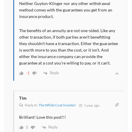
Neither Guyton-Klinger nor any other withdrawal
method comes with the guarantees you get from an
insurance product.
The benefits of an annuity are not one-sided. Like any
other transaction, if both parties aren’t benefitting
they shouldn’t have a transaction. Either the guarantee
is worth more to you than the cost, or it isn’t. And
either the insurance company can provide the
guarantee at a cost you’re willing to pay, or it can’t.
Reply
-1
Tim
Reply to
The White Coat Investor
1 year ago
Brilliant! Love this post!!!
Reply
0