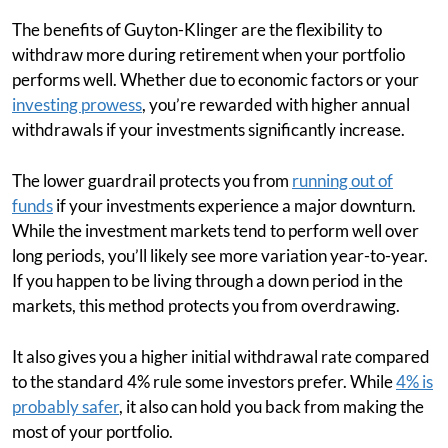
The benefits of Guyton-Klinger are the flexibility to
withdraw more during retirement when your portfolio
performs well. Whether due to economic factors or your
investing prowess
, you’re rewarded with higher annual
withdrawals if your investments significantly increase.
The lower guardrail protects you from
running out of
funds
if your investments experience a major downturn.
While the investment markets tend to perform well over
long periods, you’ll likely see more variation year-to-year.
If you happen to be living through a down period in the
markets, this method protects you from overdrawing.
It also gives you a higher initial withdrawal rate compared
to the standard 4% rule some investors prefer. While
4% is
probably safer
, it also can hold you back from making the
most of your portfolio.