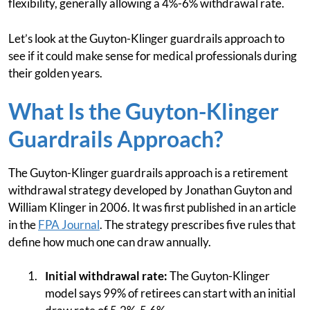
flexibility, generally allowing a 4%-6% withdrawal rate.
Let’s look at the Guyton-Klinger guardrails approach to
see if it could make sense for medical professionals during
their golden years.
What Is the Guyton-Klinger
Guardrails Approach?
The Guyton-Klinger guardrails approach is a retirement
withdrawal strategy developed by Jonathan Guyton and
William Klinger in 2006. It was first published in an article
in the
FPA Journal
. The strategy prescribes five rules that
define how much one can draw annually.
Initial withdrawal rate:
The Guyton-Klinger
model says 99% of retirees can start with an initial