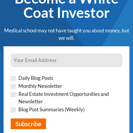
Coat Investor
Medical school may not have taught you about money, but
we will.
Daily Blog Posts
Monthly Newsletter
Real Estate Investment Opportunities and
Newsletter
Blog Post Summaries (Weekly)