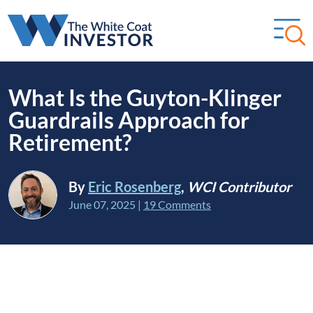
What Is the Guyton-Klinger
Guardrails Approach for
Retirement?
By
Eric Rosenberg
,
WCI Contributor
June 07, 2025
|
19 Comments