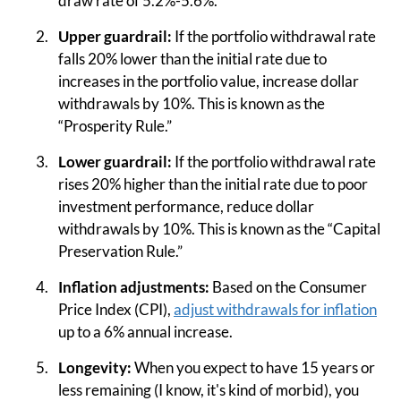
draw rate of 5.2%-5.6%.
Upper guardrail:
If the portfolio withdrawal rate
falls 20% lower than the initial rate due to
increases in the portfolio value, increase dollar
withdrawals by 10%. This is known as the
“Prosperity Rule.”
Lower guardrail:
If the portfolio withdrawal rate
rises 20% higher than the initial rate due to poor
investment performance, reduce dollar
withdrawals by 10%. This is known as the “Capital
Preservation Rule.”
Inflation adjustments:
Based on the Consumer
Price Index (CPI),
adjust withdrawals for inflation
up to a 6% annual increase.
Longevity:
When you expect to have 15 years or
less remaining (I know, it's kind of morbid), you