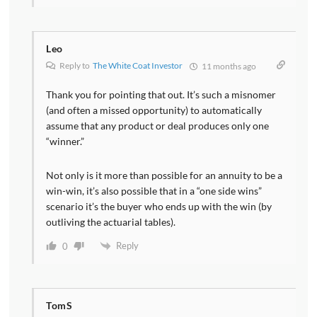
Leo
Reply to
The White Coat Investor
11 months ago
Thank you for pointing that out. It’s such a misnomer
(and often a missed opportunity) to automatically
assume that any product or deal produces only one
“winner.”
Not only is it more than possible for an annuity to be a
win-win, it’s also possible that in a “one side wins”
scenario it’s the buyer who ends up with the win (by
outliving the actuarial tables).
Reply
0
TomS