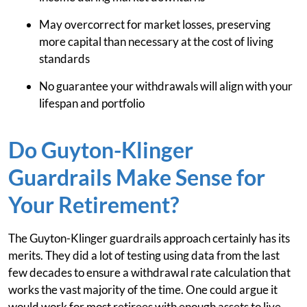
May overcorrect for market losses, preserving
more capital than necessary at the cost of living
standards
No guarantee your withdrawals will align with your
lifespan and portfolio
Do Guyton-Klinger
Guardrails Make Sense for
Your Retirement?
The Guyton-Klinger guardrails approach certainly has its
merits. They did a lot of testing using data from the last
few decades to ensure a withdrawal rate calculation that
works the vast majority of the time. One could argue it
would work for most retirees with enough assets to live