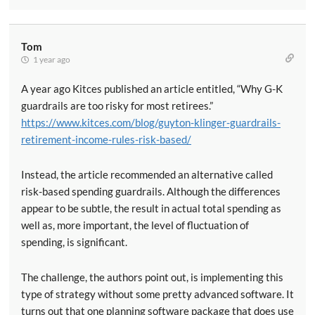
Tom
1 year ago
A year ago Kitces published an article entitled, “Why G-K
guardrails are too risky for most retirees.”
https://www.kitces.com/blog/guyton-klinger-guardrails-
retirement-income-rules-risk-based/
Instead, the article recommended an alternative called
risk-based spending guardrails. Although the differences
appear to be subtle, the result in actual total spending as
well as, more important, the level of fluctuation of
spending, is significant.
The challenge, the authors point out, is implementing this
type of strategy without some pretty advanced software. It
turns out that one planning software package that does use