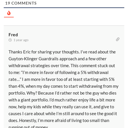
19
COMMENTS
Fred
1 year ago
Thanks Eric for sharing your thoughts. I’ve read about the
Guyton-Klinger Guardrails approach and a few other
withdrawal strategies over time. This comment stuck out
to me: “I’m more in favor of following a 5% withdrawal
rate…” I am more in favor too of at least starting with 5%
than 4%, when my day comes to start withdrawing from my
portfolio. Why? Because I’d rather not be the guy who dies
with a giant portfolio. I’d much rather enjoy life a bit more
now, help my kids while they really can use it, and give to
causes I care about while I’m still around to see the good it
does. Honestly, I’m more afraid of living too small than
running out of money.