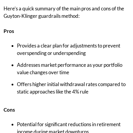
Here’s a quick summary of the main pros and cons of the
Guyton-Klinger guardrails method:
Pros
Provides a clear plan for adjustments to prevent
overspending or underspending
Addresses market performance as your portfolio
value changes over time
Offers higher initial withdrawal rates compared to
static approaches like the 4% rule
Cons
Potential for significant reductions in retirement
income during market downturns