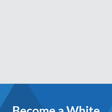
Become a White