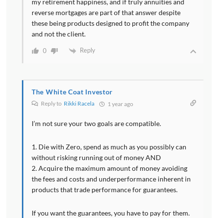
my retirement happiness, and if truly annuities and
reverse mortgages are part of that answer despite
these being products designed to profit the company
and not the client.
Reply
0
The White Coat Investor
Reply to
Rikki Racela
1 year ago
I’m not sure your two goals are compatible.
1. Die with Zero, spend as much as you possibly can
without risking running out of money AND
2. Acquire the maximum amount of money avoiding
the fees and costs and underperformance inherent in
products that trade performance for guarantees.
If you want the guarantees, you have to pay for them.