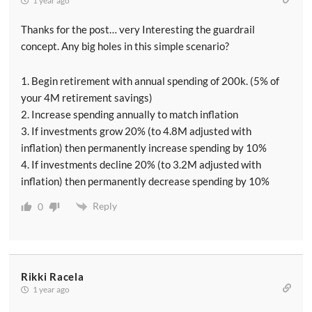
1 year ago
Thanks for the post… very Interesting the guardrail
concept. Any big holes in this simple scenario?
1. Begin retirement with annual spending of 200k. (5% of
your 4M retirement savings)
2. Increase spending annually to match inflation
3. If investments grow 20% (to 4.8M adjusted with
inflation) then permanently increase spending by 10%
4. If investments decline 20% (to 3.2M adjusted with
inflation) then permanently decrease spending by 10%
Reply
0
Rikki Racela
1 year ago