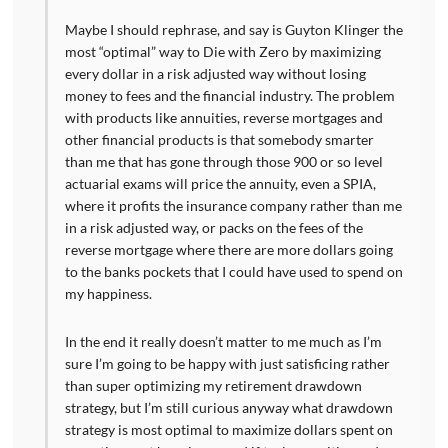
Maybe I should rephrase, and say is Guyton Klinger the
most “optimal” way to Die with Zero by maximizing
every dollar in a risk adjusted way without losing
money to fees and the financial industry. The problem
with products like annuities, reverse mortgages and
other financial products is that somebody smarter
than me that has gone through those 900 or so level
actuarial exams will price the annuity, even a SPIA,
where it profits the insurance company rather than me
in a risk adjusted way, or packs on the fees of the
reverse mortgage where there are more dollars going
to the banks pockets that I could have used to spend on
my happiness.
In the end it really doesn’t matter to me much as I’m
sure I’m going to be happy with just satisficing rather
than super optimizing my retirement drawdown
strategy, but I’m still curious anyway what drawdown
strategy is most optimal to maximize dollars spent on