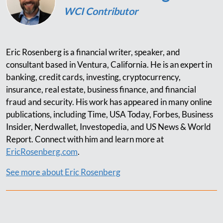
WCI Contributor
Eric Rosenberg is a financial writer, speaker, and
consultant based in Ventura, California. He is an expert in
banking, credit cards, investing, cryptocurrency,
insurance, real estate, business finance, and financial
fraud and security. His work has appeared in many online
publications, including Time, USA Today, Forbes, Business
Insider, Nerdwallet, Investopedia, and US News & World
Report. Connect with him and learn more at
EricRosenberg.com
.
See more about Eric Rosenberg