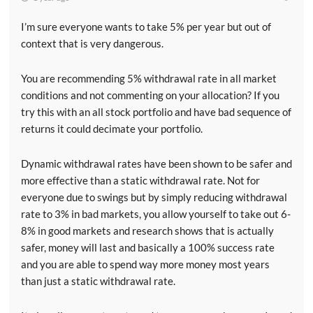
I’m sure everyone wants to take 5% per year but out of
context that is very dangerous.
You are recommending 5% withdrawal rate in all market
conditions and not commenting on your allocation? If you
try this with an all stock portfolio and have bad sequence of
returns it could decimate your portfolio.
Dynamic withdrawal rates have been shown to be safer and
more effective than a static withdrawal rate. Not for
everyone due to swings but by simply reducing withdrawal
rate to 3% in bad markets, you allow yourself to take out 6-
8% in good markets and research shows that is actually
safer, money will last and basically a 100% success rate
and you are able to spend way more money most years
than just a static withdrawal rate.