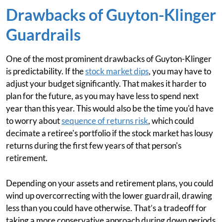
Drawbacks of Guyton-Klinger
Guardrails
One of the most prominent drawbacks of Guyton-Klinger
is predictability. If the
stock market dips
, you may have to
adjust your budget significantly. That makes it harder to
plan for the future, as you may have less to spend next
year than this year. This would also be the time you'd have
to worry about
sequence of returns risk
, which could
decimate a retiree's portfolio if the stock market has lousy
returns during the first few years of that person's
retirement.
Depending on your assets and retirement plans, you could
wind up overcorrecting with the lower guardrail, drawing
less than you could have otherwise. That’s a tradeoff for
taking a more conservative approach during down periods