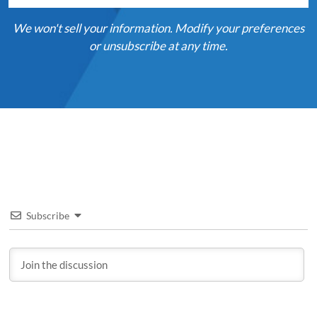
We won't sell your information. Modify your preferences
or unsubscribe at any time.
Subscribe