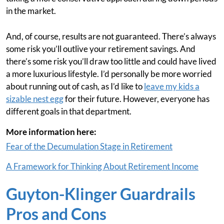
in the market.
And, of course, results are not guaranteed. There’s always
some risk you’ll outlive your retirement savings. And
there’s some risk you’ll draw too little and could have lived
a more luxurious lifestyle. I’d personally be more worried
about running out of cash, as I’d like to
leave my kids a
sizable nest egg
for their future. However, everyone has
different goals in that department.
More information here:
Fear of the Decumulation Stage in Retirement
A Framework for Thinking About Retirement Income
Guyton-Klinger Guardrails
Pros and Cons